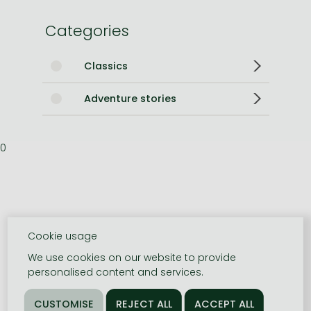
Categories
Classics
Adventure stories
0
Cookie usage
We use cookies on our website to provide
personalised content and services.