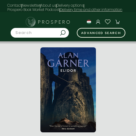
Contact
Newsletter
About us
Delivery options
Prospero Book Market Podcast
PROSPERO
ADVANCED SEARCH