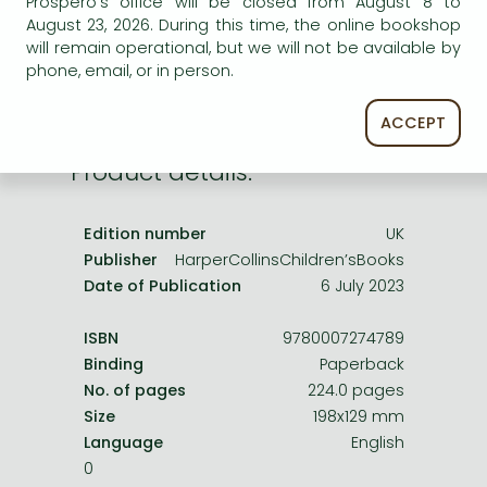
Prospero's office will be closed from August 8 to
Frieren manga
service.
August 23, 2026. During this time, the online bookshop
Bleach manga
will remain operational, but we will not be available by
phone, email, or in person.
One-Punch Man manga
ACCEPT
Product details:
Edition number
UK
Publisher
HarperCollinsChildren’sBooks
Date of Publication
6 July 2023
ISBN
9780007274789
Binding
Paperback
No. of pages
224.0 pages
Size
198x129 mm
Language
English
0