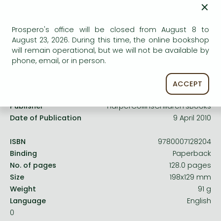
×
Frieren manga
service.
Bleach manga
Prospero's office will be closed from August 8 to
One-Punch Man manga
August 23, 2026. During this time, the online bookshop
will remain operational, but we will not be available by
phone, email, or in person.
Product details:
ACCEPT
Publisher
HarperCollinsChildren’sBooks
Date of Publication
9 April 2010
ISBN
9780007128204
Binding
Paperback
No. of pages
128.0 pages
Size
198x129 mm
Weight
91 g
Language
English
0