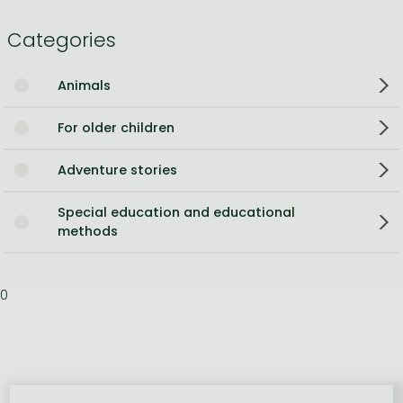
Categories
Animals
For older children
Adventure stories
Special education and educational
methods
0