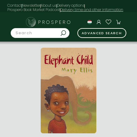
Contact
Newsletter
About us
Delivery options
Prospero Book Market Podcast
PROSPERO
ADVANCED SEARCH