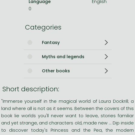
Language
English
0
Categories
Fantasy
Myths and legends
Other books
Short description:
"Immerse yourself in the magical world of Laura Dockrill; a
land where all is not as it seems. Between the covers of this
book lie worlds you'll never want to leave, stories familiar
and yet strange, and characters old, made new ... Dip inside
to discover today's Princess and the Pea, the modern