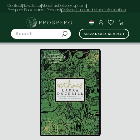
Contact
Newsletter
About us
Delivery options
Prospero Book Market Podcast
PROSPERO
ADVANCED SEARCH