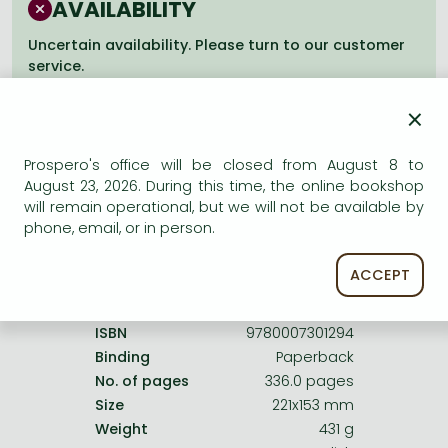
AVAILABILITY
Frieren manga
Bleach manga
Uncertain availability. Please turn to our customer
service.
One-Punch Man manga
×
Prospero's office will be closed from August 8 to
August 23, 2026. During this time, the online bookshop
Product details:
will remain operational, but we will not be available by
phone, email, or in person.
Publisher
HarperCollins
ACCEPT
Date of Publication
5 August 2010
ISBN
9780007301294
Binding
Paperback
No. of pages
336.0 pages
Size
221x153 mm
Weight
431 g