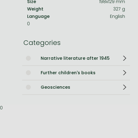
Size
198x129 mm
Weight
327 g
Bleach manga
Language
English
One-Punch Man manga
0
Categories
Narrative literature after 1945
Further children's books
Geosciences
0