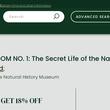
t
ADVANCED SEA
M NO. 1: The Secret Life of the 
d
;
the Natural History Museum
GET 18% OFF