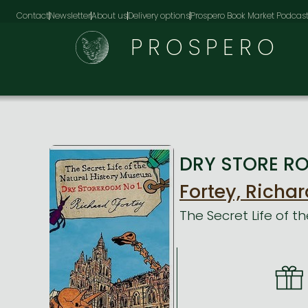
Contact
Newsletter
About us
Delivery options
Prospero Book Market Podcas
PROSPERO
DRY STORE ROO
Fortey, Richar
The Secret Life of 