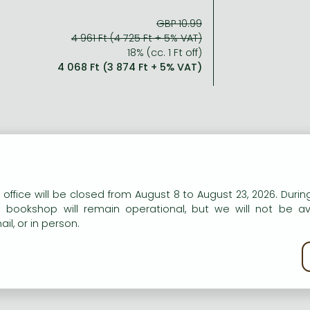
GBP 10.99
4 961 Ft (4 725 Ft + 5% VAT)
18% (cc. 1 Ft off)
4 068 Ft (3 874 Ft + 5% VAT)
n our website to provide personalised content and services.
 office will be closed from August 8 to August 23, 2026. During
e bookshop will remain operational, but we will not be av
il, or in person.
kie policy