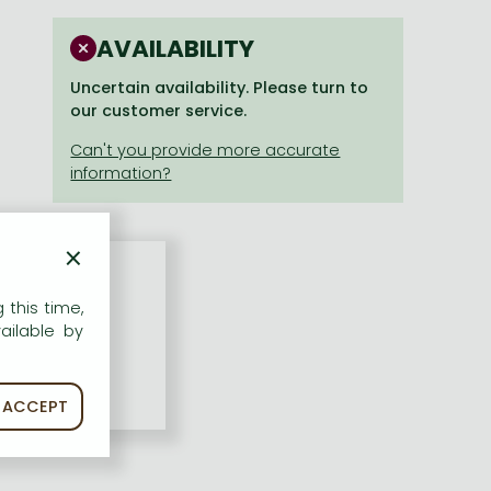
AVAILABILITY
Uncertain availability. Please turn to
our customer service.
×
 this time,
ailable by
ACCEPT