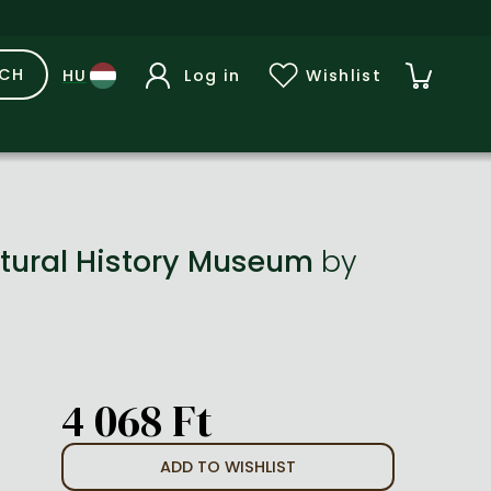
RCH
Log in
Wishlist
Natural History Museum
by
4 068 Ft
ADD TO WISHLIST