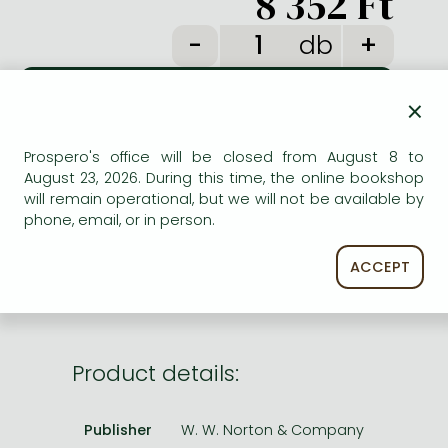
8 352 Ft
Frieren manga
db
Bleach manga
One-Punch Man manga
×
ADD TO WISHLIST
Prospero's office will be closed from August 8 to
August 23, 2026. During this time, the online bookshop
AVAILABILITY
will remain operational, but we will not be available by
phone, email, or in person.
Temporarily out of stock.
ACCEPT
Product details:
Publisher
W. W. Norton & Company