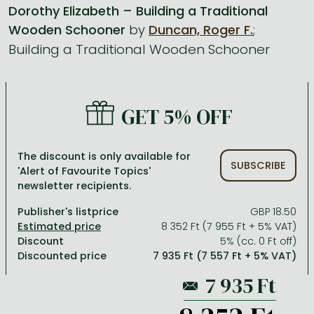
Dorothy Elizabeth – Building a Traditional
Wooden Schooner
by
Duncan, Roger F.
;
All titles in stock
Comics, manga
László Krasznahorkai books
Arts
Computer science
Building a Traditional Wooden Schooner
Comics, manga
Crime, detective stories, thriller
Imre Kertész books
Family, childcare, health
Economics, business
Crime, detective stories, thriller
Fantasy
Péter Esterházy books
Language books, dictionaries
Engineering
Fantasy
Literature
Magda Szabó books
Leisure, hobbies and lifestyle
Humanities
GET 5% OFF
Romances
Romances
David Szalay books
Spirituality
Medicine, veterinary science, pharmacy
The discount is only available for
Jujutsu Kaisen manga series
Krisztina Tóth books
Sports, games
Natural sciences
SUBSCRIBE
'Alert of Favourite Topics'
newsletter recipients.
One Piece manga
Péter Nádas books
Travel
Reference works, encyclopedias
Publisher's listprice
GBP 18.50
Vagabond manga
Bessel van der Kolk books
Religion
8 352 Ft (7 955 Ft + 5% VAT)
Ana Huang books
Dian Fossey books
Social sciences
Discount
5% (cc. 0 Ft off)
Discounted price
7 935 Ft (7 557 Ft + 5% VAT)
Game of Thrones books
Textbooks
Stephen King books
Richard Dawkins books