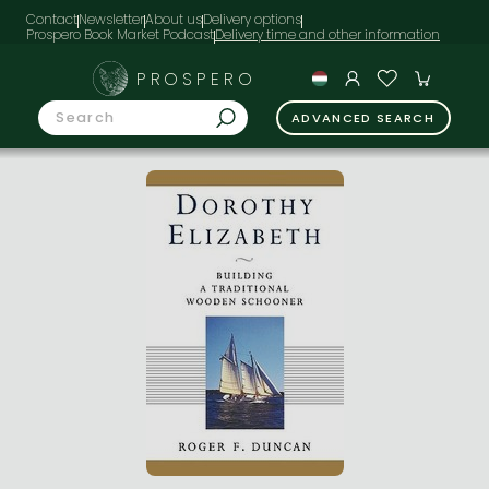
Contact
Newsletter
About us
Delivery options
Prospero Book Market Podcast
PROSPERO
ADVANCED SEARCH