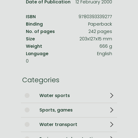
Date of Publication
12 February 2000
ISBN
9780393339277
Binding
Paperback
No. of pages
242 pages
Size
203x127x15 mm
Weight
666 g
Language
English
0
Categories
Water sports
Sports, games
Water transport