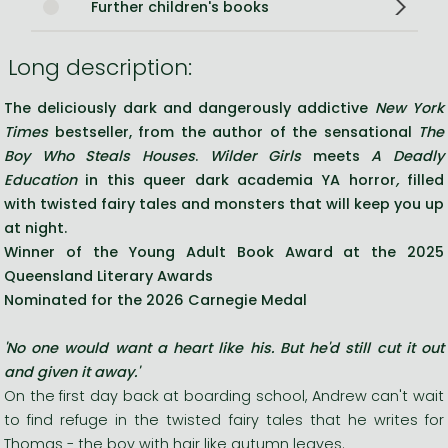
Further children's books
Long description:
The deliciously dark and dangerously addictive
New York
Times
bestseller,
f
rom the author of the sensational
The
Boy Who Steals Houses
.
Wilder Girls
meets
A Deadly
Education
in this queer dark academia YA horror
,
filled
with twisted fairy tales and monsters that will keep you up
at night.
Winner of the Young Adult Book Award at the 2025
Queensland Literary Awards
Nominated for the 2026 Carnegie Medal
'No one would want a heart like his. But he'd still cut it out
and given it away.'
On the first day back at boarding school, Andrew can't wait
to find refuge in the twisted fairy tales that he writes for
Thomas - the boy with hair like autumn leaves.