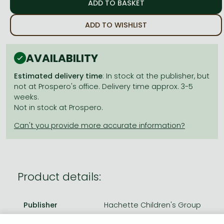
Frieren manga
Bleach manga
ADD TO WISHLIST
One-Punch Man manga
AVAILABILITY
Estimated delivery time
: In stock at the publisher, but
not at Prospero's office. Delivery time approx. 3-5
weeks.
Not in stock at Prospero.
Product details:
Publisher
Hachette Children's Group
Date of Publication
16 January 2025