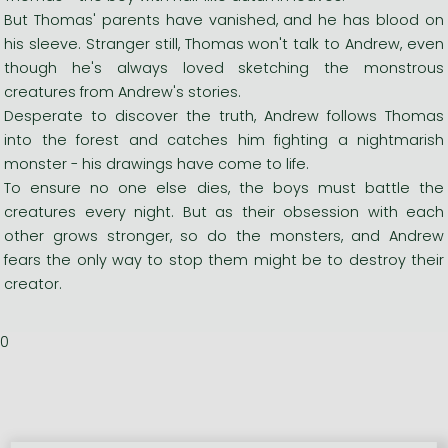
But Thomas' parents have vanished, and he has blood on
his sleeve. Stranger still, Thomas won't talk to Andrew, even
though he's always loved sketching the monstrous
creatures from Andrew's stories.
Desperate to discover the truth, Andrew follows Thomas
into the forest and catches him fighting a nightmarish
monster - his drawings have come to life.
To ensure no one else dies, the boys must battle the
creatures every night. But as their obsession with each
other grows stronger, so do the monsters, and Andrew
fears the only way to stop them might be to destroy their
creator.
0