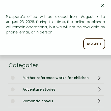
Number of Volumes
Print PDF
×
ISBN
9781444978049
Prospero's office will be closed from August 8 to
Binding
Paperback
August 23, 2026. During this time, the online bookshop
No. of pages
336 pages
will remain operational, but we will not be available by
phone, email, or in person.
Size
196x132x26 mm
Weight
238 g
ACCEPT
Language
English
555
Categories
Further reference works for children
Adventure stories
Romantic novels