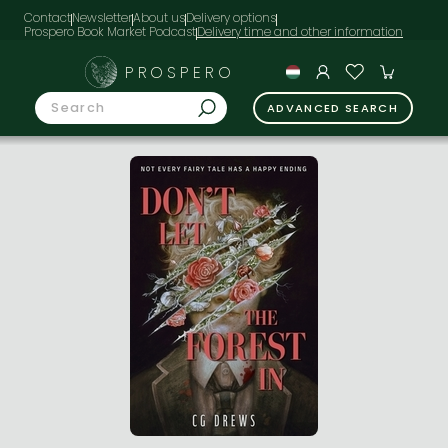
Contact
Newsletter
About us
Delivery options
Prospero Book Market Podcast
PROSPERO
ADVANCED SEARCH