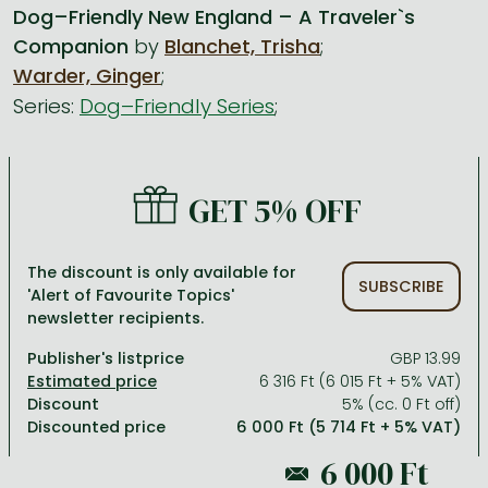
Dog–Friendly New England – A Traveler`s
Companion
by
Blanchet, Trisha
;
All titles in stock
Comics, manga
László Krasznahorkai books
Arts
Computer science
Warder, Ginger
;
Comics, manga
Crime, detective stories, thriller
Imre Kertész books
Family, childcare, health
Economics, business
Series:
Dog–Friendly Series
;
Crime, detective stories, thriller
Fantasy
Péter Esterházy books
Language books, dictionaries
Engineering
Fantasy
Literature
Magda Szabó books
Leisure, hobbies and lifestyle
Humanities
GET 5% OFF
Romances
Romances
David Szalay books
Spirituality
Medicine, veterinary science, pharmacy
Jujutsu Kaisen manga series
Krisztina Tóth books
Sports, games
Natural sciences
The discount is only available for
SUBSCRIBE
One Piece manga
Péter Nádas books
Travel
Reference works, encyclopedias
'Alert of Favourite Topics'
newsletter recipients.
Vagabond manga
Bessel van der Kolk books
Religion
Publisher's listprice
GBP 13.99
Ana Huang books
Dian Fossey books
Social sciences
6 316 Ft (6 015 Ft + 5% VAT)
Discount
5% (cc. 0 Ft off)
Game of Thrones books
Textbooks
Discounted price
6 000 Ft (5 714 Ft + 5% VAT)
Stephen King books
Richard Dawkins books