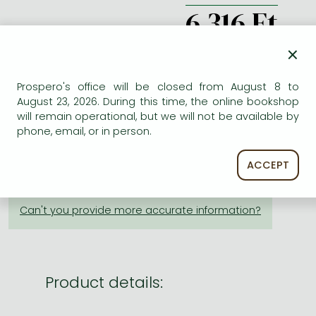
Frieren manga
6 316 Ft
Bleach manga
db
×
One-Punch Man manga
Prospero's office will be closed from August 8 to
August 23, 2026. During this time, the online bookshop
ADD TO WISHLIST
will remain operational, but we will not be available by
phone, email, or in person.
AVAILABILITY
ACCEPT
Not yet published.
Product details: