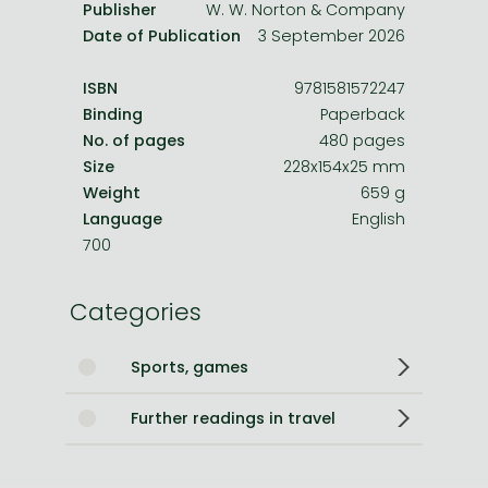
Publisher
W. W. Norton & Company
Date of Publication
3 September 2026
ISBN
9781581572247
Binding
Paperback
No. of pages
480 pages
Size
228x154x25 mm
Weight
659 g
Language
English
700
Categories
Sports, games
Further readings in travel