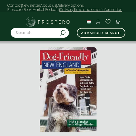
Contact
Newsletter
About us
Delivery options
Prospero Book Market Podcast
PROSPERO
ADVANCED SEARCH