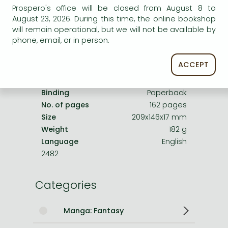
Product details:
Prospero's office will be closed from August 8 to
August 23, 2026. During this time, the online bookshop
will remain operational, but we will not be available by
Publisher
VIZ Media LLC
phone, email, or in person.
Date of Publication
25 April 2024
Number of Volumes
Trade Paperback
ACCEPT
ISBN
9781974741441
Binding
Paperback
No. of pages
162 pages
Size
209x146x17 mm
Weight
182 g
Language
English
2482
Categories
Manga: Fantasy