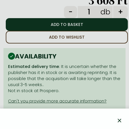
3 608 Ft
Frieren manga
db
Bleach manga
One-Punch Man manga
ADD TO WISHLIST
AVAILABILITY
Estimated delivery time
: It is uncertain whether the
publisher has it in stock or is awaiting reprinting. It is
possible that the acquisition will take longer than the
usual 3-5 weeks..
Not in stock at Prospero.
×