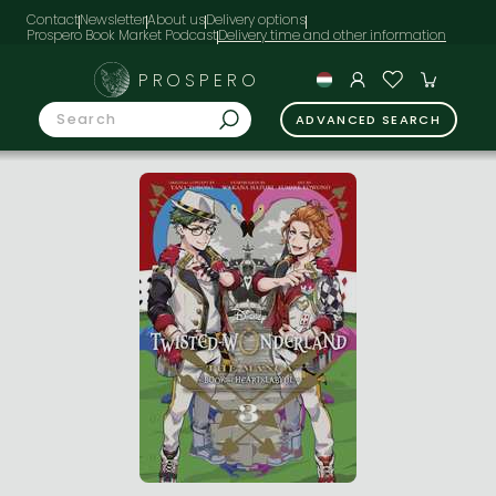
Contact
Newsletter
About us
Delivery options
Prospero Book Market Podcast
PROSPERO
ADVANCED SEARCH