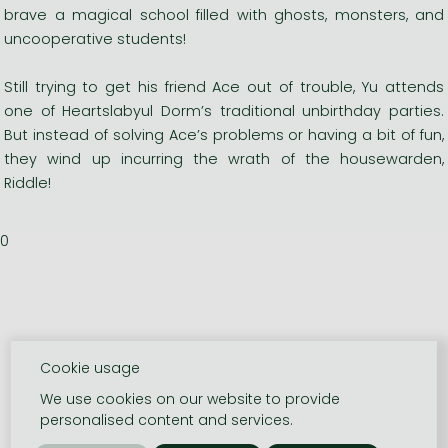
brave a magical school filled with ghosts, monsters, and
uncooperative students!
Still trying to get his friend Ace out of trouble, Yu attends
one of Heartslabyul Dorm’s traditional unbirthday parties.
But instead of solving Ace’s problems or having a bit of fun,
they wind up incurring the wrath of the housewarden,
Riddle!
0
Cookie usage
We use cookies on our website to provide
personalised content and services.