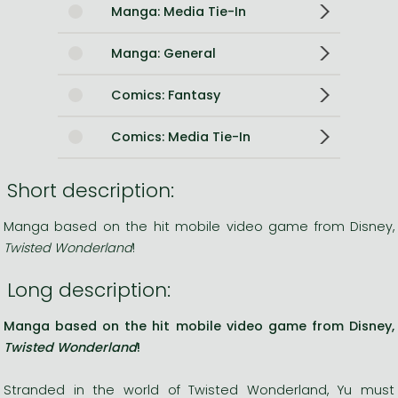
Manga: Media Tie-In
Manga: General
Comics: Fantasy
Comics: Media Tie-In
Short description:
Manga based on the hit mobile video game from Disney,
Twisted Wonderland
!
Long description:
Manga based on the hit mobile video game from Disney,
Twisted Wonderland
!
Stranded in the world of Twisted Wonderland, Yu must