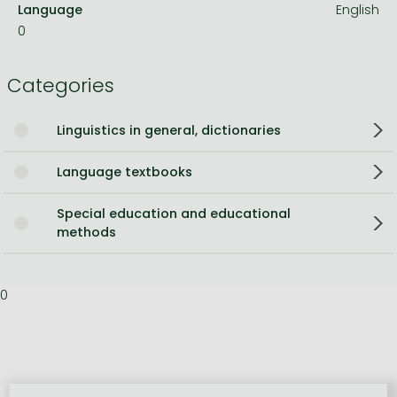
Language
English
0
Categories
Linguistics in general, dictionaries
Language textbooks
Special education and educational
methods
0