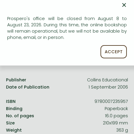
Frieren manga
×
AVAILABILITY
Bleach manga
Uncertain availability. Please turn to our customer
Prospero's office will be closed from August 8 to
service.
One-Punch Man manga
August 23, 2026. During this time, the online bookshop
will remain operational, but we will not be available by
phone, email, or in person.
ACCEPT
Product details:
Publisher
Collins Educational
Date of Publication
1 September 2006
ISBN
9780007235957
Binding
Paperback
No. of pages
16.0 pages
Size
210x199 mm
Weight
363 g