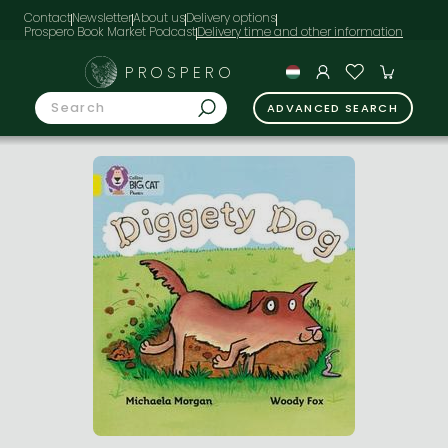
Contact
Newsletter
About us
Delivery options
Prospero Book Market Podcast
PROSPERO
ADVANCED SEARCH