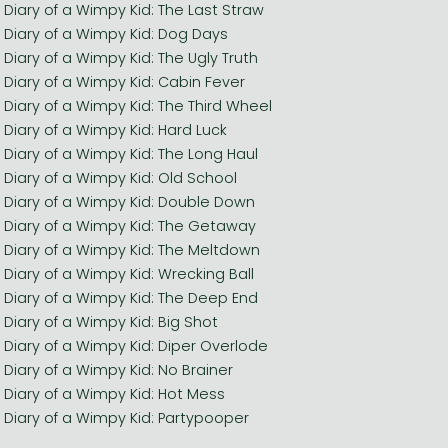
Diary of a Wimpy Kid: The Last Straw
Diary of a Wimpy Kid: Dog Days
Diary of a Wimpy Kid: The Ugly Truth
Diary of a Wimpy Kid: Cabin Fever
Diary of a Wimpy Kid: The Third Wheel
Diary of a Wimpy Kid: Hard Luck
Diary of a Wimpy Kid: The Long Haul
Diary of a Wimpy Kid: Old School
Diary of a Wimpy Kid: Double Down
Diary of a Wimpy Kid: The Getaway
Diary of a Wimpy Kid: The Meltdown
Diary of a Wimpy Kid: Wrecking Ball
Diary of a Wimpy Kid: The Deep End
Diary of a Wimpy Kid: Big Shot
Diary of a Wimpy Kid: Diper Overlode
Diary of a Wimpy Kid: No Brainer
Diary of a Wimpy Kid: Hot Mess
Diary of a Wimpy Kid: Partypooper