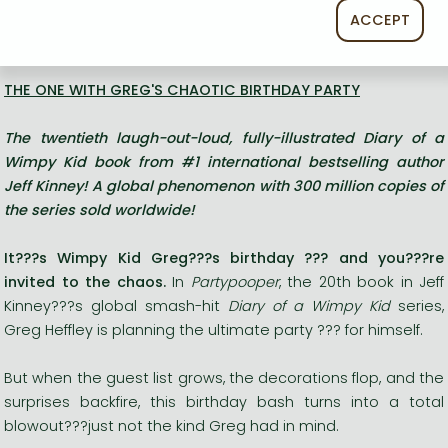
ACCEPT
Long description:
THE ONE WITH GREG'S CHAOTIC BIRTHDAY PARTY
The
twentieth
laugh-out-loud, fully-illustrated Diary of a
Wimpy Kid book from #1 international bestselling author
Jeff Kinney! A global phenomenon with 300 million copies of
the series sold worldwide!
It???s Wimpy Kid Greg???s birthday ??? and you???re
invited to the chaos.
In
Partypooper
, the 20th book in Jeff
Kinney???s global smash-hit
Diary of a Wimpy Kid
series,
Greg Heffley is planning the ultimate party ??? for himself.
But when the guest list grows, the decorations flop, and the
surprises backfire, this birthday bash turns into a total
blowout???just not the kind Greg had in mind.