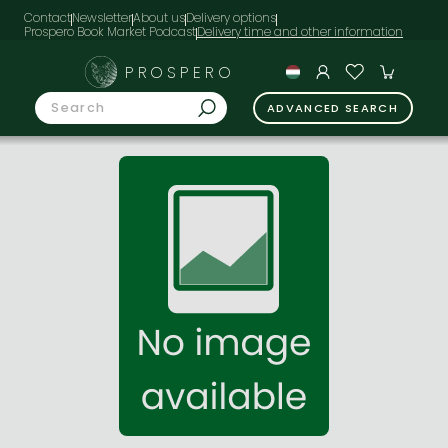
Contact
Newsletter
About us
Delivery options
Prospero Book Market Podcast
PROSPERO
ADVANCED SEARCH