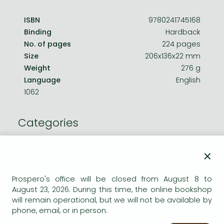
ISBN
9780241745168
Binding
Hardback
No. of pages
224 pages
Size
206x136x22 mm
Weight
276 g
Language
English
1062
Categories
Storybooks
×
For older children
Prospero's office will be closed from August 8 to
August 23, 2026. During this time, the online bookshop
Comics
will remain operational, but we will not be available by
phone, email, or in person.
Comics, manga: Juvenile