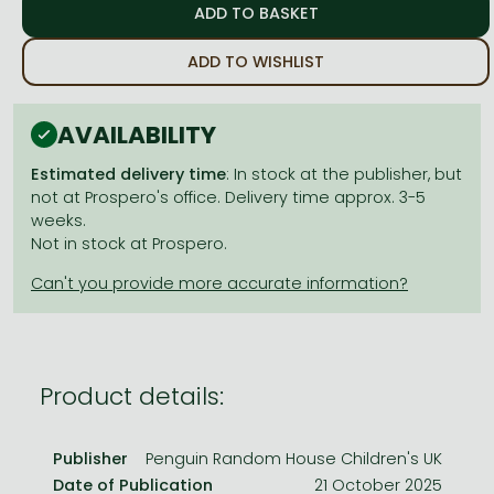
Frieren manga
Bleach manga
ADD TO WISHLIST
One-Punch Man manga
AVAILABILITY
Estimated delivery time
: In stock at the publisher, but
not at Prospero's office. Delivery time approx. 3-5
weeks.
Not in stock at Prospero.
Product details:
Publisher
Penguin Random House Children's UK
Date of Publication
21 October 2025