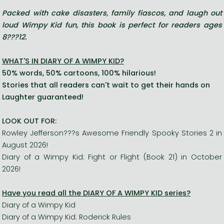
Packed with cake disasters, family fiascos, and laugh out
loud Wimpy Kid fun, this book is perfect for readers ages
8???12.
WHAT'S IN DIARY OF A WIMPY KID?
50% words, 50% cartoons, 100% hilarious!
Stories that all readers can't wait to get their hands on
Laughter guaranteed!
LOOK OUT FOR:
Rowley Jefferson???s Awesome Friendly Spooky Stories 2 in
August 2026!
Diary of a Wimpy Kid: Fight or Flight (Book 21) in October
2026!
Have you read all the DIARY OF A WIMPY KID series?
Diary of a Wimpy Kid
Diary of a Wimpy Kid: Roderick Rules