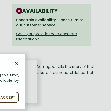
AVAILABILITY
Uncertain availability. Please turn to
our customer service.
×
stselling author of Damaged tells the story of the
ward appearance masks a traumatic childhood of
 this time,
d
ailable by
ACCEPT