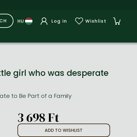
RCH
Log in
Wishlist
ttle girl who was desperate
te to Be Part of a Family
3 698 Ft
ADD TO WISHLIST