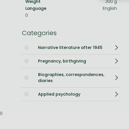
Weight
300 g
Language
English
Bleach manga
0
One-Punch Man manga
Categories
Narrative literature after 1945
Pregnancy, birthgiving
Biographies, correspondences,
diaries
Applied psychology
0