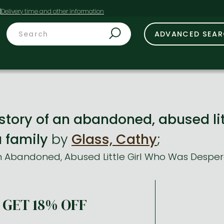
t
ADVANCED SEA
 story of an abandoned, abused li
a family
by
Glass, Cathy
;
n Abandoned, Abused Little Girl Who Was Despera
GET 18% OFF