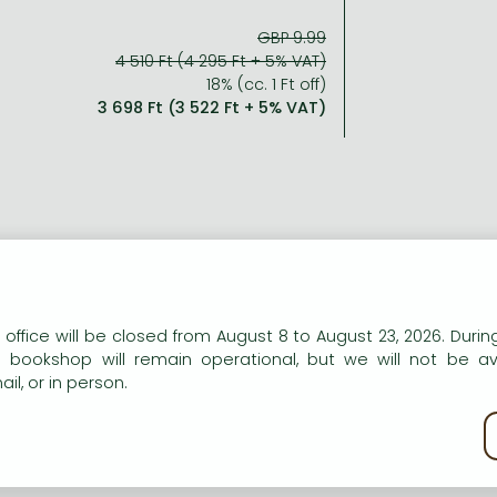
GBP 9.99
4 510 Ft (4 295 Ft + 5% VAT)
18% (cc. 1 Ft off)
3 698 Ft (3 522 Ft + 5% VAT)
ort description:
her latest paperback, the Sunday Times and New York Times be
n, a sweet and seemingly well-balanced girl whose out
n our website to provide personalised content and services.
 office will be closed from August 8 to August 23, 2026. During
fering at the hands of the very people who should have care
e bookshop will remain operational, but we will not be av
il, or in person.
kie policy