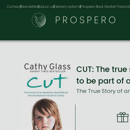
Contact
Newsletter
About us
Delivery options
Prospero Book Market Podcas
PROSPERO
CUT: The true
to be part of 
The True Story of a