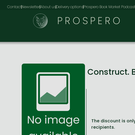
Contact
Newsletter
About us
Delivery options
Prospero Book Market Podcas
PROSPERO
Construct. 
The discount is only
recipients.