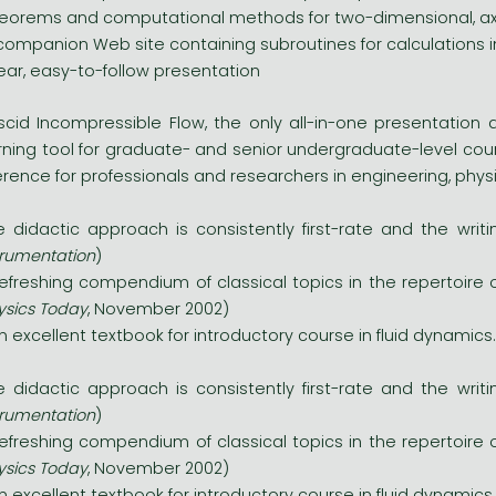
eorems and computational methods for two-dimensional, ax
companion Web site containing subroutines for calculations 
ear, easy-to-follow presentation
iscid Incompressible Flow, the only all-in-one presentation a
rning tool for graduate- and senior undergraduate-level course
erence for professionals and researchers in engineering, phy
e didactic approach is consistently first-rate and the writin
trumentation
)
refreshing compendium of classical topics in the repertoire o
ysics Today
, November 2002)
.an excellent textbook for introductory course in fluid dynamics..
e didactic approach is consistently first-rate and the writin
trumentation
)
refreshing compendium of classical topics in the repertoire o
ysics Today
, November 2002)
.an excellent textbook for introductory course in fluid dynamics..