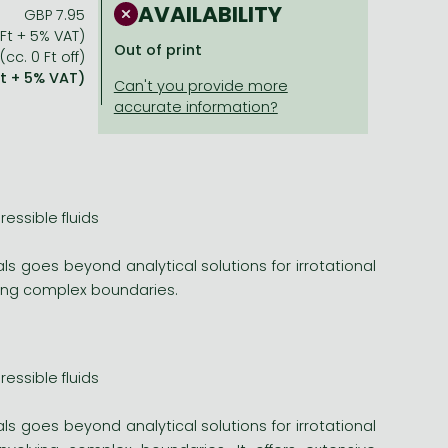
AVAILABILITY
GBP 7.95
 Ft + 5% VAT)
Out of print
(cc. 0 Ft off)
Ft + 5% VAT)
essible fluids
ls goes beyond analytical solutions for irrotational
lving complex boundaries.
essible fluids
ls goes beyond analytical solutions for irrotational