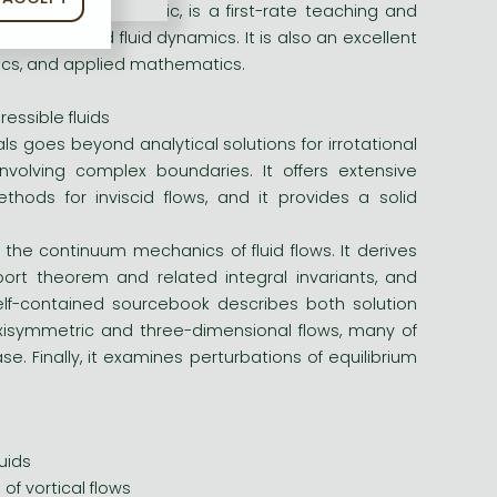
vailable on this topic, is a first-rate teaching and
s in inviscid fluid dynamics. It is also an excellent
sics, and applied mathematics.
essible fluids
ls goes beyond analytical solutions for irrotational
nvolving complex boundaries. It offers extensive
hods for inviscid flows, and it provides a solid
 the continuum mechanics of fluid flows. It derives
port theorem and related integral invariants, and
elf-contained sourcebook describes both solution
isymmetric and three-dimensional flows, many of
. Finally, it examines perturbations of equilibrium
uids
of vortical flows