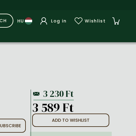
RCH
Log in
Wishlist
3 589 Ft
ADD TO WISHLIST
UBSCRIBE