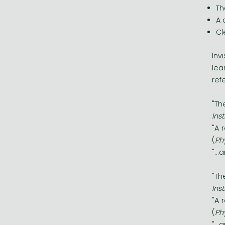
Th
A 
Cl
Inv
lea
ref
"Th
Ins
"A 
(
Ph
"..
"Th
Ins
"A 
(
Ph
"..