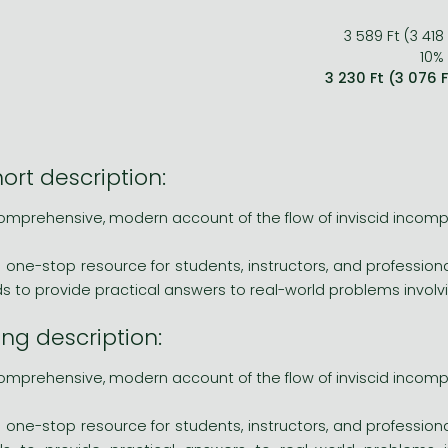
3 589 Ft (3 418
10% 
3 230 Ft (3 076 
ort description:
omprehensive, modern account of the flow of inviscid incompr
s one-stop resource for students, instructors, and professiona
ids to provide practical answers to real-world problems invo
ng description:
omprehensive, modern account of the flow of inviscid incompr
s one-stop resource for students, instructors, and professiona