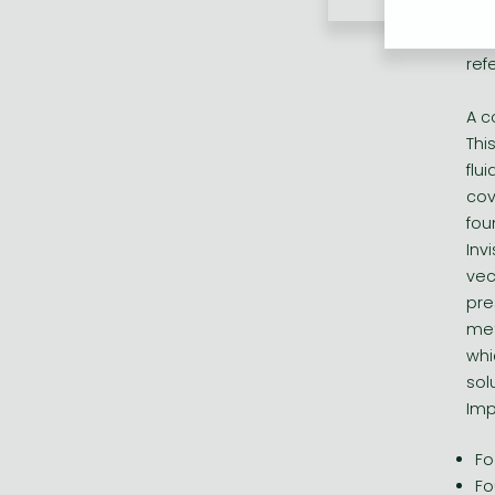
Inv
lea
ref
A c
Thi
flu
cov
fou
Inv
vec
pre
met
whi
sol
Imp
Fo
Fo