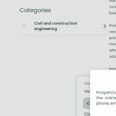
flu
cov
Categories
Bleach manga
fou
One-Punch Man manga
Civil and construction
Inv
engineering
vec
pre
met
whi
sol
Imp
* F
* F
Cookie usage
* T
We use cookies o
Prospero's
* A
the onlin
* C
phone, ema
Privacy policy
Coo