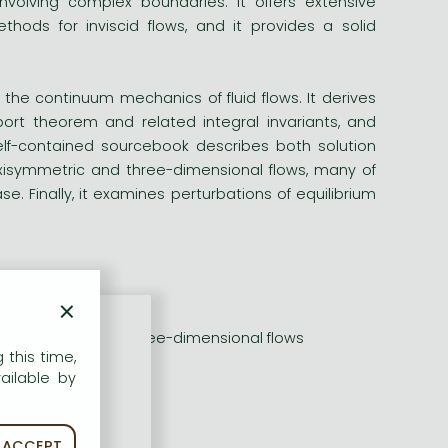
nvolving complex boundaries. It offers extensive
hods for inviscid flows, and it provides a solid
 the continuum mechanics of fluid flows. It derives
port theorem and related integral invariants, and
elf-contained sourcebook describes both solution
isymmetric and three-dimensional flows, many of
. Finally, it examines perturbations of equilibrium
luids
×
 of vortical flows
isymmetric, and three-dimensional flows
 this time,
in the book
ailable by
ACCEPT