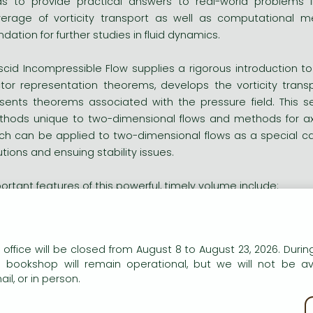
ids to provide practical answers to real-world problems i
erage of vorticity transport as well as computational met
ndation for further studies in fluid dynamics.
iscid Incompressible Flow supplies a rigorous introduction to
tor representation theorems, develops the vorticity trans
sents theorems associated with the pressure field. This s
hods unique to two-dimensional flows and methods for ax
ch can be applied to two-dimensional flows as a special case
utions and ensuing stability issues.
ortant features of this powerful, timely volume include:
ocused, comprehensive coverage of inviscid incompressible f
our entire chapters devoted to vorticity transport and solution
heorems and computational methods for two-dimensional, ax
n our website to provide personalised content and services.
 office will be closed from August 8 to August 23, 2026. During
 companion Web site containing subroutines for calculations 
e bookshop will remain operational, but we will not be av
lear, easy-to-follow presentation
il, or in person.
kie policy