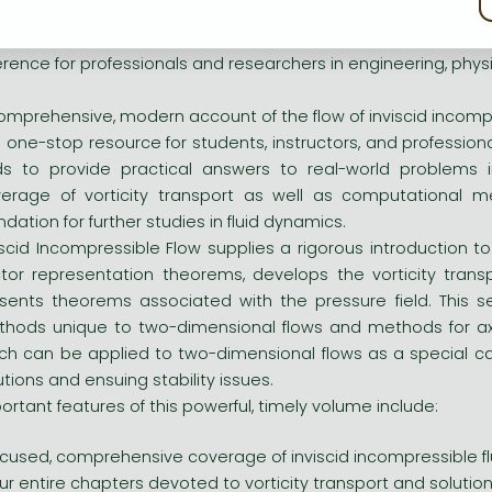
iscid Incompressible Flow, the only all-in-one presentation a
rning tool for graduate- and senior undergraduate-level course
erence for professionals and researchers in engineering, phy
omprehensive, modern account of the flow of inviscid incompr
s one-stop resource for students, instructors, and professiona
ids to provide practical answers to real-world problems i
erage of vorticity transport as well as computational met
ndation for further studies in fluid dynamics.
iscid Incompressible Flow supplies a rigorous introduction to
tor representation theorems, develops the vorticity trans
sents theorems associated with the pressure field. This s
hods unique to two-dimensional flows and methods for ax
ch can be applied to two-dimensional flows as a special case
utions and ensuing stability issues.
ortant features of this powerful, timely volume include:
cused, comprehensive coverage of inviscid incompressible fl
ur entire chapters devoted to vorticity transport and solution 