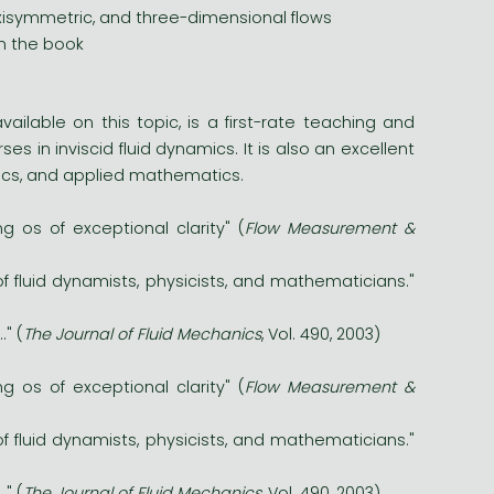
isymmetric, and three-dimensional flows
in the book
vailable on this topic, is a first-rate teaching and
s in inviscid fluid dynamics. It is also an excellent
sics, and applied mathematics.
g os of exceptional clarity" (
Flow Measurement &
f fluid dynamists, physicists, and mathematicians."
." (
The Journal of Fluid Mechanics
, Vol. 490, 2003)
g os of exceptional clarity" (
Flow Measurement &
f fluid dynamists, physicists, and mathematicians."
." (
The Journal of Fluid Mechanics
, Vol. 490, 2003)