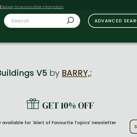
t
ADVANCED SEA
Buildings V5
by
BARRY,
;
GET 10% OFF
 available for 'Alert of Favourite Topics' newsletter
S