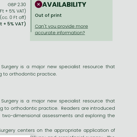
AVAILABILITY
GBP 2.30
 Ft + 5% VAT)
Out of print
(cc. 0 Ft off)
Ft + 5% VAT)
 Surgery is a major new specialist resource that
g to orthodontic practice.
 Surgery is a major new specialist resource that
ing to orthodontic practice. Readers are introduced
nal two-dimensional assessments and exploring the
Surgery centers on the appropriate application of