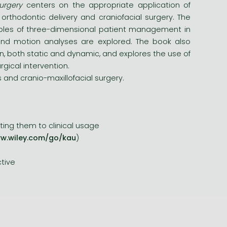
urgery
centers on the appropriate application of
orthodontic delivery and craniofacial surgery. The
mples of three-dimensional patient management in
 and motion analyses are explored. The book also
, both static and dynamic, and explores the use of
gical intervention.
s and cranio-maxillofacial surgery.
ting them to clinical usage
w.wiley.com/go/kau
)
ctive