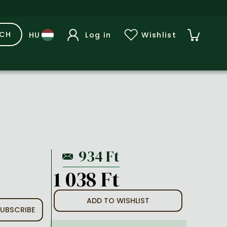
RCH
Log in
Wishlist
1 038 Ft
ADD TO WISHLIST
UBSCRIBE