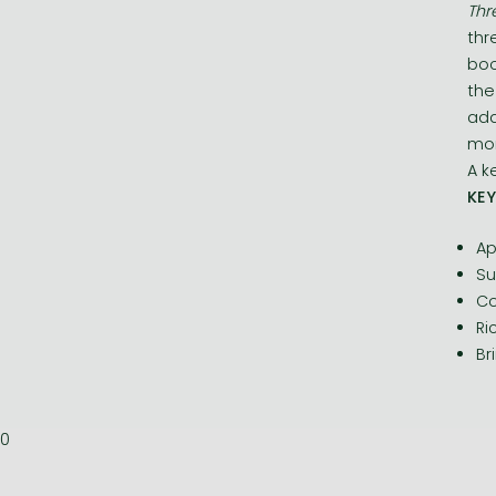
Thr
thr
boo
the
add
mor
A k
KEY
Ap
Su
Co
Ri
Br
0