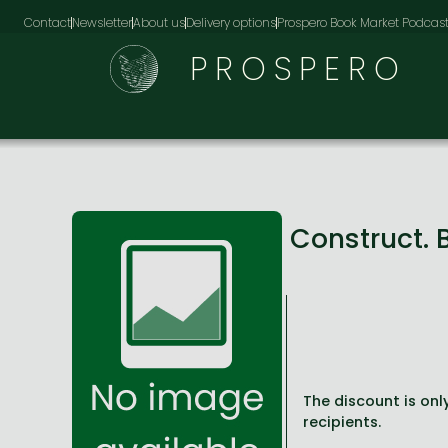
Contact
Newsletter
About us
Delivery options
Prospero Book Market Podcas
PROSPERO
Construct. 
The discount is only
recipients.