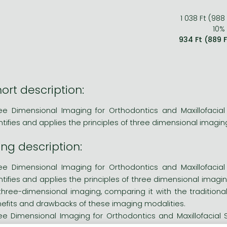
1 038 Ft (988
10% 
934 Ft (889 
ort description:
ee Dimensional Imaging for Orthodontics and Maxillofacial
ntifies and applies the principles of three dimensional imagin
ng description:
ee Dimensional Imaging for Orthodontics and Maxillofacial
ntifies and applies the principles of three dimensional imag
three-dimensional imaging, comparing it with the traditio
efits and drawbacks of these imaging modalities.
ee Dimensional Imaging for Orthodontics and Maxillofacial 