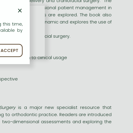
orthodontic delivery and craniofacial surgery. The
×
mples of three-dimensional patient management in
 and motion analyses are explored. The book also
n, both static and dynamic and explores the use of
 this time,
gical intervention.
ailable by
 and cranio-maxillofacial surgery.
ACCEPT
elating them to clinical usage
spective
Surgery
is a major new specialist resource that
ing to orthodontic practice. Readers are introduced
nal two-dimensional assessments and exploring the