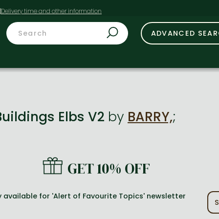
t
ADVANCED SEA
Buildings Elbs V2
by
BARRY,
;
GET 10% OFF
 available for 'Alert of Favourite Topics' newsletter
S