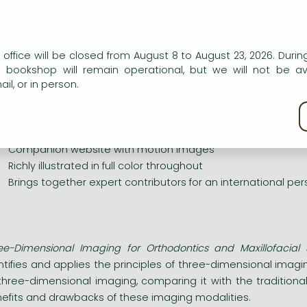
ee-dimensional imaging in the various practices related to 
k guides the reader through detailed and illustrated exa
 context of daily practice. Both three-dimensional static
resses growth, orthodontic treatment and surgical predictio
n our website to provide personalised content and services.
 office will be closed from August 8 to August 23, 2026. During
phing and finite element analyses with particular focus on sur
e bookshop will remain operational, but we will not be av
ey resource for specialist working in the fields of orthodontics
il, or in person.
 FEATURES
kie policy
pplies principles of 3D imaging to orthodontic practice
urveys and analyzes current technologies and modalities, r
Companion website with motion images
ichly illustrated in full color throughout
rings together expert contributors for an international per
ee-Dimensional Imaging for Orthodontics and Maxillofacial 
ntifies and applies the principles of three-dimensional imag
three-dimensional imaging, comparing it with the traditio
efits and drawbacks of these imaging modalities.