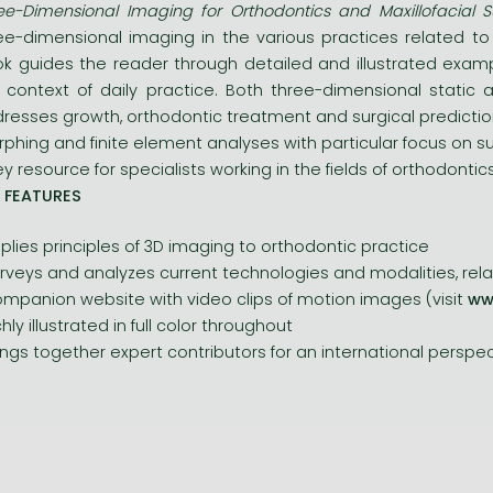
ee-Dimensional Imaging for Orthodontics and Maxillofacial S
ee-dimensional imaging in the various practices related to 
k guides the reader through detailed and illustrated exa
 context of daily practice. Both three-dimensional static
resses growth, orthodontic treatment and surgical prediction
phing and finite element analyses with particular focus on sur
ey resource for specialists working in the fields of orthodontic
 FEATURES
plies principles of 3D imaging to orthodontic practice
rveys and analyzes current technologies and modalities, rela
mpanion website with video clips of motion images (visit
ww
chly illustrated in full color throughout
ings together expert contributors for an international perspe