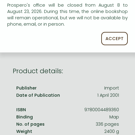
Frieren manga
Prospero's office will be closed from August 8 to
August 23, 2026. During this time, the online bookshop
Bleach manga
AVAILABILITY
will remain operational, but we will not be available by
One-Punch Man manga
phone, email, or in person.
Out of print
ACCEPT
Product details:
Publisher
Import
Date of Publication
1 April 2001
ISBN
9780004489360
Binding
Map
No. of pages
336 pages
Weight
2400 g