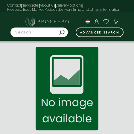
Contact
Newsletter
About us
Delivery options
Prospero Book Market Podcast
PROSPERO
ADVANCED SEARCH