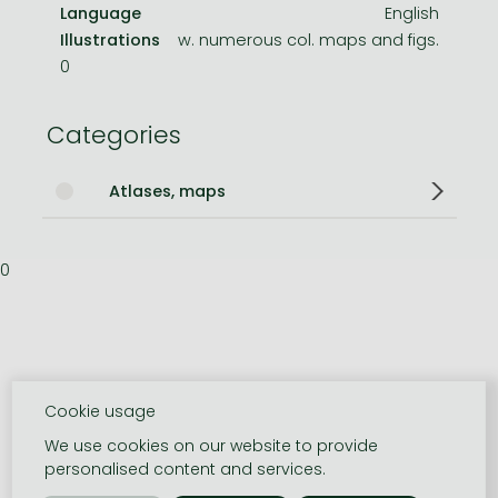
Language
English
Illustrations
w. numerous col. maps and figs.
0
Categories
Atlases, maps
0
Cookie usage
We use cookies on our website to provide
personalised content and services.