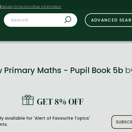
t
ADVANCED SEA
w Primary Maths - Pupil Book 5b
b
GET 8% OFF
y available for 'Alert of Favourite Topics'
SUBSCR
nts.