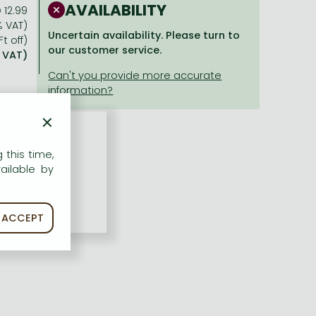
AVAILABILITY
 12.99
% VAT)
Uncertain availability. Please turn to
Ft off)
our customer service.
% VAT)
×
 this time,
ailable by
ACCEPT