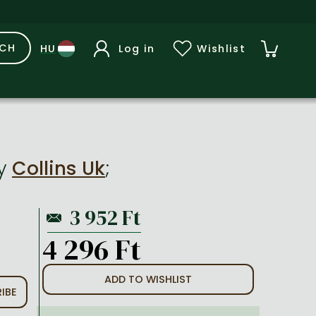
RCH
Log in
Wishlist
y
Collins Uk
;
4 296 Ft
ADD TO WISHLIST
IBE