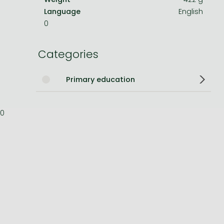
Language
English
Bleach manga
0
One-Punch Man manga
Categories
Primary education
0