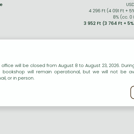
ce
USD
4 296 Ft (4 091 Ft + 5
8% (cc. 0 
3 952 Ft (3 764 Ft + 5
n our website to provide personalised content and services.
 office will be closed from August 8 to August 23, 2026. During
e bookshop will remain operational, but we will not be av
il, or in person.
kie policy