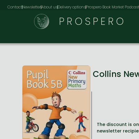
Contact
Newsletter
About us
Delivery options
Prospero Book Market Podcas
PROSPERO
Collins Ne
The discount is onl
newsletter recipie