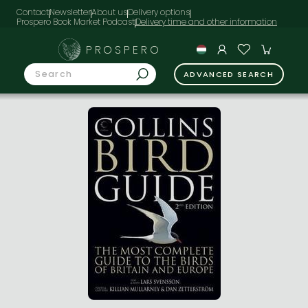
Contact
Newsletter
About us
Delivery options
Prospero Book Market Podcast
PROSPERO
ADVANCED SEARCH