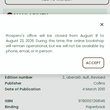
Frieren manga
Bleach manga
AVAILABILITY
One-Punch Man manga
×
Uncertain availability. Please turn to our customer
service.
Prospero's office will be closed from August 8 to
August 23, 2026. During this time, the online bookshop
will remain operational, but we will not be available by
phone, email, or in person.
Product details:
ACCEPT
Edition number
2., überarb. Aufl., Revised
Publisher
Collins
Date of Publication
4 March 2010
ISBN
9780007268146
Binding
Paperback