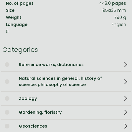
No. of pages
448.0 pages
Size
195x135 mm
Weight
790 g
Language
English
0
Categories
Reference works, dictionaries
Natural sciences in general, history of
science, philosophy of science
Zoology
Gardening, floristry
Geosciences