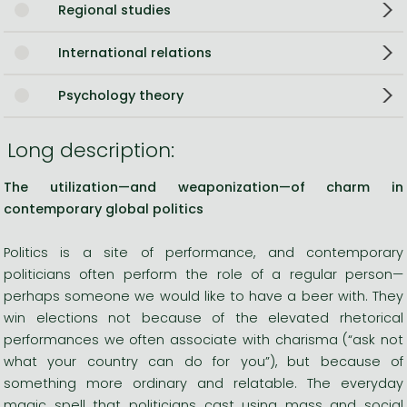
Regional studies
International relations
Psychology theory
Long description:
The utilization—and weaponization—of charm in
contemporary global politics
Politics is a site of performance, and contemporary
politicians often perform the role of a regular person—
perhaps someone we would like to have a beer with. They
win elections not because of the elevated rhetorical
performances we often associate with charisma (“ask not
what your country can do for you”), but because of
something more ordinary and relatable. The everyday
magic spell that politicians cast using mass and social