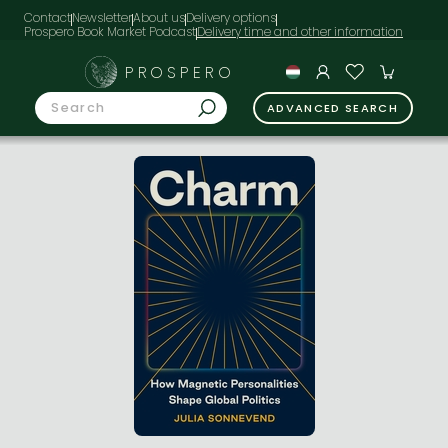
Contact
Newsletter
About us
Delivery options
Prospero Book Market Podcast
PROSPERO
ADVANCED SEARCH