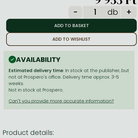
Frieren manga
db
Bleach manga
One-Punch Man manga
ADD TO WISHLIST
AVAILABILITY
Estimated delivery time
: In stock at the publisher, but
not at Prospero's office. Delivery time approx. 3-5
weeks.
Not in stock at Prospero.
Product details: