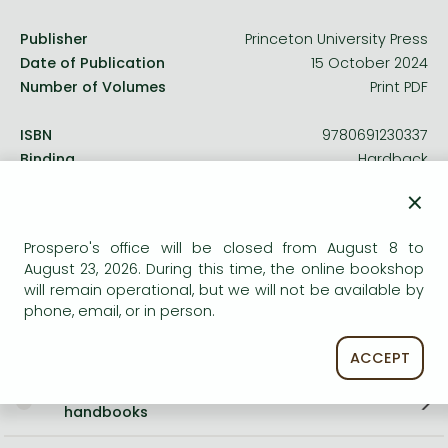
Publisher
Princeton University Press
Date of Publication
15 October 2024
Number of Volumes
Print PDF
ISBN
9780691230337
Binding
Hardback
No. of pages
208 pages
×
Size
215x139 mm
Language
English
Prospero's office will be closed from August 8 to
Illustrations
34 b/w illus. 1 table.
August 23, 2026. During this time, the online bookshop
2169
will remain operational, but we will not be available by
phone, email, or in person.
Categories
ACCEPT
Sociology in general, methodology,
handbooks