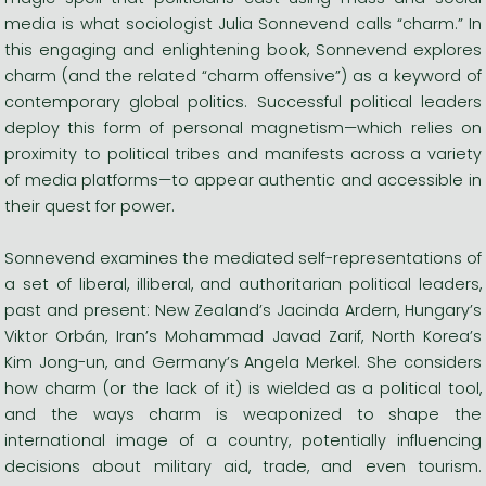
media is what sociologist Julia Sonnevend calls “charm.” In
this engaging and enlightening book, Sonnevend explores
charm (and the related “charm offensive”) as a keyword of
contemporary global politics. Successful political leaders
deploy this form of personal magnetism—which relies on
proximity to political tribes and manifests across a variety
of media platforms—to appear authentic and accessible in
their quest for power.
Sonnevend examines the mediated self-representations of
a set of liberal, illiberal, and authoritarian political leaders,
past and present: New Zealand’s Jacinda Ardern, Hungary’s
Viktor Orbán, Iran’s Mohammad Javad Zarif, North Korea’s
Kim Jong-un, and Germany’s Angela Merkel. She considers
how charm (or the lack of it) is wielded as a political tool,
and the ways charm is weaponized to shape the
international image of a country, potentially influencing
decisions about military aid, trade, and even tourism.