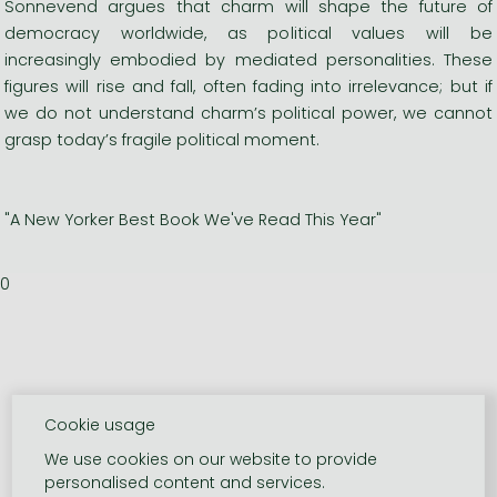
Sonnevend argues that charm will shape the future of
democracy worldwide, as political values will be
increasingly embodied by mediated personalities. These
figures will rise and fall, often fading into irrelevance; but if
we do not understand charm’s political power, we cannot
grasp today’s fragile political moment.
"A New Yorker Best Book We've Read This Year"
0
Cookie usage
We use cookies on our website to provide
personalised content and services.