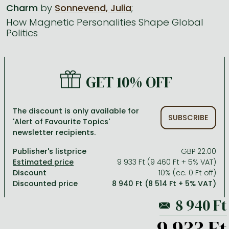
Charm
by
Sonnevend, Julia
;
How Magnetic Personalities Shape Global
All titles in stock
Comics, manga
László Krasznahorkai books
Arts
Computer science
Politics
Comics, manga
Crime, detective stories, thriller
Imre Kertész books
Family, childcare, health
Economics, business
Crime, detective stories, thriller
Fantasy
Péter Esterházy books
Language books, dictionaries
Engineering
GET 10% OFF
Fantasy
Literature
Magda Szabó books
Leisure, hobbies and lifestyle
Humanities
Romances
Romances
David Szalay books
Spirituality
Medicine, veterinary science, pharmacy
The discount is only available for
SUBSCRIBE
Jujutsu Kaisen manga series
Krisztina Tóth books
Sports, games
Natural sciences
'Alert of Favourite Topics'
newsletter recipients.
One Piece manga
Péter Nádas books
Travel
Reference works, encyclopedias
Publisher's listprice
GBP 22.00
Vagabond manga
Bessel van der Kolk books
Religion
9 933 Ft (9 460 Ft + 5% VAT)
Discount
10% (cc. 0 Ft off)
Ana Huang books
Dian Fossey books
Social sciences
Discounted price
8 940 Ft (8 514 Ft + 5% VAT)
Game of Thrones books
Textbooks
Stephen King books
Richard Dawkins books
9 933 Ft