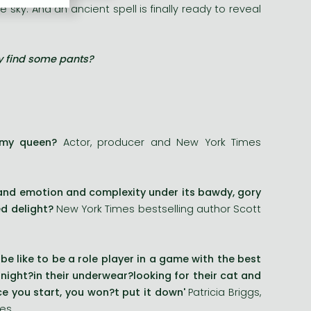
sky. And an ancient spell is finally ready to reveal
ly find some pants?
s my queen?
Actor, producer and New York Times
and emotion and complexity under its bawdy, gory
d delight?
New York Times bestselling author Scott
e like to be a role player in a game with the best
ight?in their underwear?looking for their cat and
e you start, you won?t put it down'
Patricia Briggs,
ies