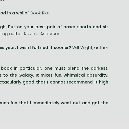
ad in a while?
Book Riot
gh. Put on your best pair of boxer shorts and sit
ing author Kevin J. Anderson
s year. I wish I?d tried it sooner?
Will Wight, author
 book in particular, one must blend the darkest,
 to the Galaxy. It mixes fun, whimsical absurdity,
pectacularly good that I cannot recommend it high
ch fun that I immediately went out and got the