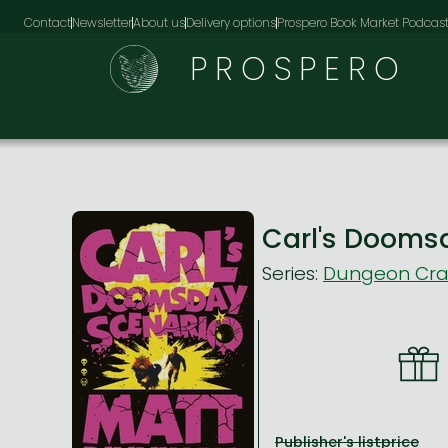
Contact
Newsletter
About us
Delivery options
Prospero Book Market Podcas
PROSPERO
Carl's Dooms
Series:
Dungeon Craw
Publisher's listprice