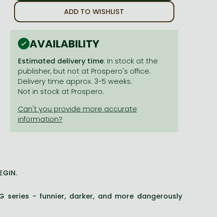
ADD TO WISHLIST
AVAILABILITY
Estimated delivery time
: In stock at the
publisher, but not at Prospero's office.
Delivery time approx. 3-5 weeks.
Not in stock at Prospero.
EGIN.
G series - funnier, darker, and more dangerously