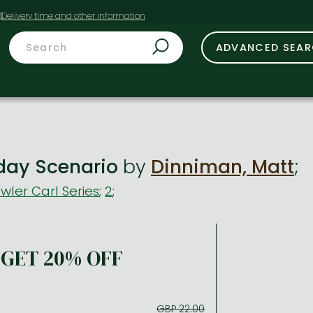
t
ADVANCED SEA
day Scenario
by
Dinniman, Matt
;
ler Carl Series
;
2
;
GET 20% OFF
GBP 22.00