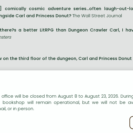
] comically cosmic adventure series...often laugh-out-
ngside Carl and Princess Donut?
The Wall Street Journal
 there?s a better LitRPG than Dungeon Crawler Carl, I ha
sters
 on the third floor of the dungeon, Carl and Princess Donut 
y?ve already proven that a Coast Guard vet and once-and-
m. Their ratings are off the chart and the watchers can?t ge
 the dungeon gets more dangerous each day, and now ther
n our website to provide personalised content and services.
 office will be closed from August 8 to August 23, 2026. During
sts.
e bookshop will remain operational, but we will not be av
il, or in person.
y call this level the Over City. A sprawling, once-thriving me
kie policy
 these streets are far from abandoned.