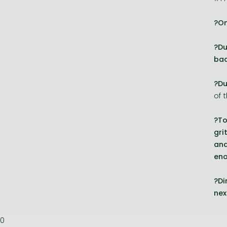
?On
?Du
bac
?Du
of 
?To
gri
and
en
?Di
nex
0