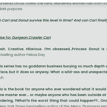
undead circus trawls the ruins. Murdered women rain from the 
 dark purpose.
 Carl and Donut survive this level in time? And can Carl final
ise for
Dungeon Crawler Carl
esh. Creative. Hilarious. I?m obsessed...Princess Donut i
tselling author Felicia Day
is series has no goddamn business burying so much depth 
face, but it does so anyway. What a wild-ass and unexpecte
ch
is is the book for anyone who ever wondered what it would b
e master ever... or maybe anyone who has been outside at n
dering, ?What?s the worst thing that could happen??... Onc
New York Times bestselling author of the
Mercy Thompson
ser