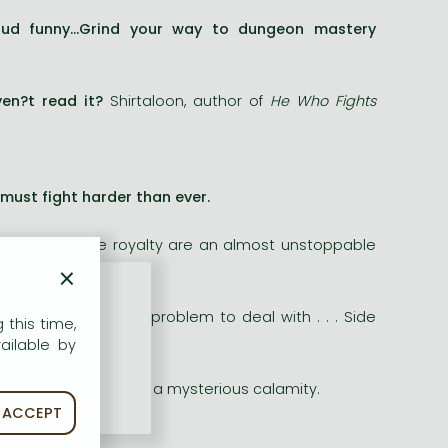
loud funny...Grind your way to dungeon mastery
ven?t read it?
Shirtaloon, author of
He Who Fights
must fight harder than ever.
forever feline royalty are an almost unstoppable
×
t enough.
e?s a whole new problem to deal with . . . Side
 this time,
ailable by
tropolis devastated by a mysterious calamity.
ACCEPT