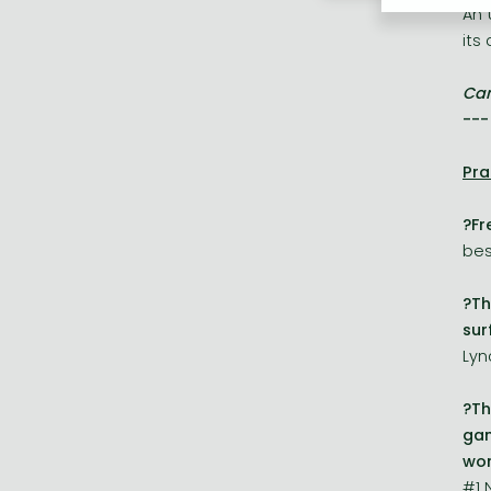
An 
its
Can
---
Pra
?Fr
bes
?Th
sur
Lyn
?Th
gam
won
#1 