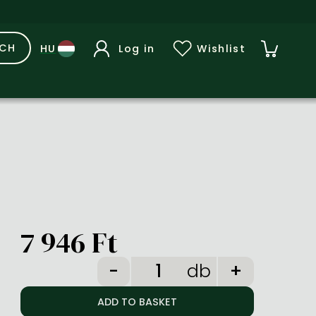
RCH
Log in
Wishlist
7 946 Ft
db