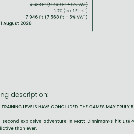
9 933 Ft (9 460 Ft + 5% VAT)
20% (cc. 1 Ft off)
7 946 Ft (7 568 Ft + 5% VAT)
 31 August 2026
ng description:
 TRAINING LEVELS HAVE CONCLUDED. THE GAMES MAY TRULY B
 second explosive adventure in Matt Dinniman?s hit LitRP
ictive than ever.