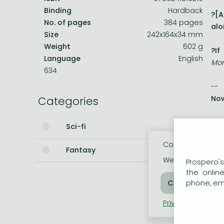
Binding
Hardback
?[A
Bleach manga
No. of pages
384 pages
alo
Size
242x164x34 mm
One-Punch Man manga
Weight
602 g
?If
Language
English
Mon
634
--
Categories
Now
The
Sci-fi
tea
Cookie usage
Fantasy
But
We use cookies o
Prospero's
que
the onlin
phone, ema
The
Privacy policy
Coo
But