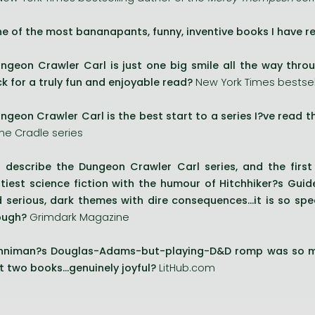
e of the most bananapants, funny, inventive books I have re
ngeon Crawler Carl is just one big smile all the way throu
k for a truly fun and enjoyable read?
New York Times bestsell
ngeon Crawler Carl is the best start to a series I?ve read thi
the Cradle series
 describe the Dungeon Crawler Carl series, and the first
ttiest science fiction with the humour of Hitchhiker?s Guide
 serious, dark themes with dire consequences...it is so s
ough?
Grimdark Magazine
nniman?s Douglas-Adams-but-playing-D&D romp was so mu
t two books...genuinely joyful?
LitHub.com