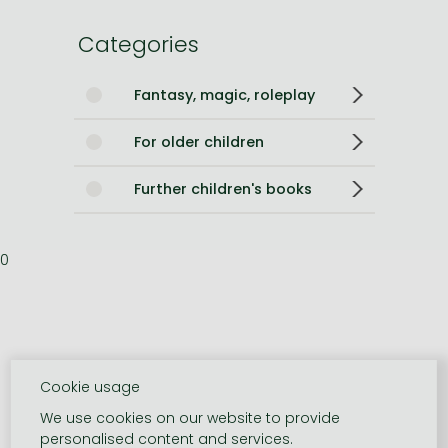
Categories
Fantasy, magic, roleplay
For older children
Further children's books
0
Cookie usage
We use cookies on our website to provide
personalised content and services.