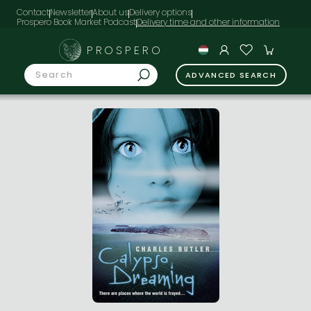
Contact
Newsletter
About us
Delivery options
Prospero Book Market Podcast
PROSPERO
ADVANCED SEARCH