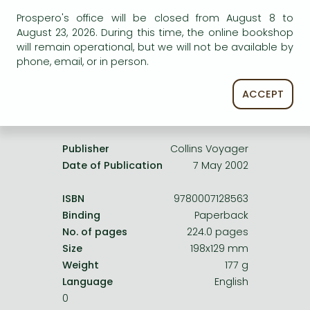
Frieren manga
service.
Prospero's office will be closed from August 8 to
Bleach manga
August 23, 2026. During this time, the online bookshop
will remain operational, but we will not be available by
One-Punch Man manga
phone, email, or in person.
ACCEPT
Product details:
Publisher
Collins Voyager
Date of Publication
7 May 2002
ISBN
9780007128563
Binding
Paperback
No. of pages
224.0 pages
Size
198x129 mm
Weight
177 g
Language
English
0