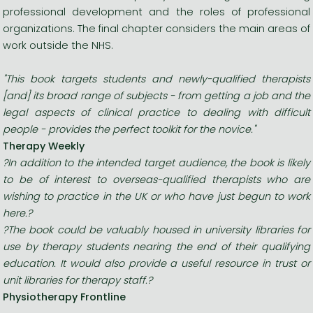
professional development and the roles of professional
organizations. The final chapter considers the main areas of
work outside the NHS.
"This book targets students and newly-qualified therapists
[and] its broad range of subjects - from getting a job and the
legal aspects of clinical practice to dealing with difficult
people - provides the perfect toolkit for the novice."
Therapy Weekly
?In addition to the intended target audience, the book is likely
to be of interest to overseas-qualified therapists who are
wishing to practice in the UK or who have just begun to work
here.?
?The book could be valuably housed in university libraries for
use by therapy students nearing the end of their qualifying
education. It would also provide a useful resource in trust or
unit libraries for therapy staff.?
Physiotherapy Frontline