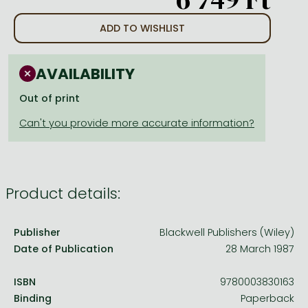
Frieren manga
ADD TO WISHLIST
Bleach manga
One-Punch Man manga
AVAILABILITY
Out of print
Product details:
Publisher
Blackwell Publishers (Wiley)
Date of Publication
28 March 1987
ISBN
9780003830163
Binding
Paperback