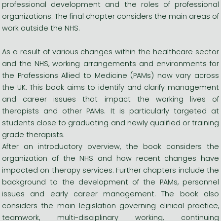
professional development and the roles of professional
organizations. The final chapter considers the main areas of
work outside the NHS.
As a result of various changes within the healthcare sector
and the NHS, working arrangements and environments for
the Professions Allied to Medicine (PAMs) now vary across
the UK. This book aims to identify and clarify management
and career issues that impact the working lives of
therapists and other PAMs. It is particularly targeted at
students close to graduating and newly qualified or training
grade therapists.
After an introductory overview, the book considers the
organization of the NHS and how recent changes have
impacted on therapy services. Further chapters include the
background to the development of the PAMs, personnel
issues and early career management. The book also
considers the main legislation governing clinical practice,
teamwork, multi-disciplinary working, continuing