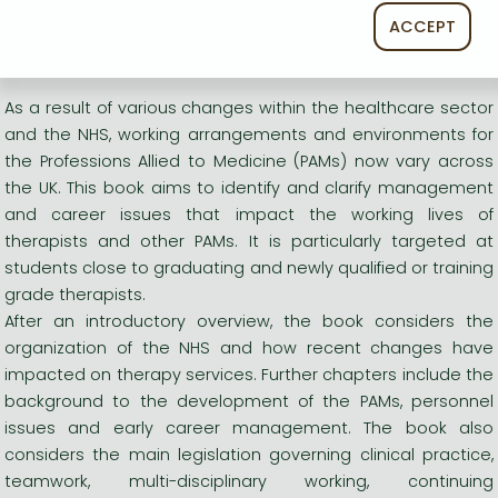
therapists and other PAMs.
ACCEPT
Long description:
As a result of various changes within the healthcare sector
and the NHS, working arrangements and environments for
the Professions Allied to Medicine (PAMs) now vary across
the UK. This book aims to identify and clarify management
and career issues that impact the working lives of
therapists and other PAMs. It is particularly targeted at
students close to graduating and newly qualified or training
grade therapists.
After an introductory overview, the book considers the
organization of the NHS and how recent changes have
impacted on therapy services. Further chapters include the
background to the development of the PAMs, personnel
issues and early career management. The book also
considers the main legislation governing clinical practice,
teamwork, multi-disciplinary working, continuing