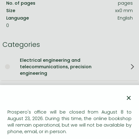
No. of pages
pages
Size
xx0 mm
Language
English
0
Categories
Electrical engineering and
telecommunications, precision
engineering
Short description:
×
As a result of various changes within the healthcare sector
and the NHS, working arrangements and environments for
Prospero's office will be closed from August 8 to
August 23, 2026. During this time, the online bookshop
the Professions Allied to Medicine (PAMs) now vary across
will remain operational, but we will not be available by
the UK. This book aims to identify and clarify management
phone, email, or in person.
and career issues that impact the working lives of