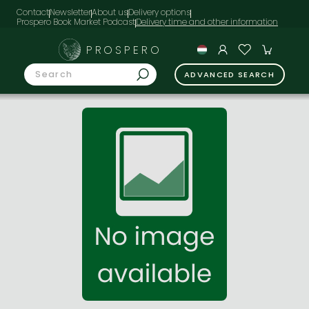
Contact
Newsletter
About us
Delivery options
Prospero Book Market Podcast
PROSPERO
ADVANCED SEARCH