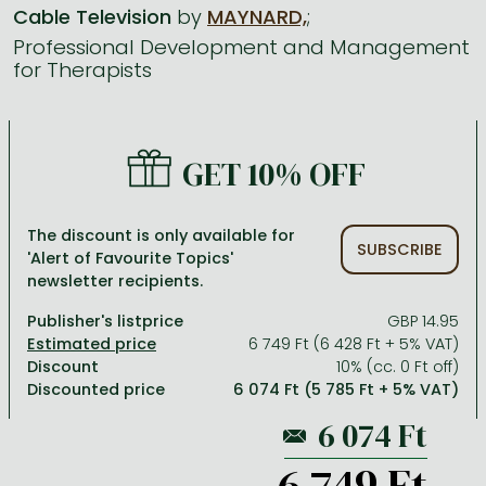
Cable Television
by
MAYNARD,
;
Professional Development and Management
All titles in stock
Comics, manga
László Krasznahorkai books
Arts
Computer science
for Therapists
Comics, manga
Crime, detective stories, thriller
Imre Kertész books
Family, childcare, health
Economics, business
Crime, detective stories, thriller
Fantasy
Péter Esterházy books
Language books, dictionaries
Engineering
GET 10% OFF
Fantasy
Literature
Magda Szabó books
Leisure, hobbies and lifestyle
Humanities
Romances
Romances
David Szalay books
Spirituality
Medicine, veterinary science, pharmacy
The discount is only available for
SUBSCRIBE
Jujutsu Kaisen manga series
Krisztina Tóth books
Sports, games
Natural sciences
'Alert of Favourite Topics'
newsletter recipients.
One Piece manga
Péter Nádas books
Travel
Reference works, encyclopedias
Publisher's listprice
GBP 14.95
Vagabond manga
Bessel van der Kolk books
Religion
6 749 Ft (6 428 Ft + 5% VAT)
Discount
10% (cc. 0 Ft off)
Ana Huang books
Dian Fossey books
Social sciences
Discounted price
6 074 Ft (5 785 Ft + 5% VAT)
Game of Thrones books
Textbooks
Stephen King books
Richard Dawkins books
6 749 Ft