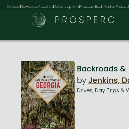
Contact
Newsletter
About us
Delivery options
Prospero Book Market Podcas
PROSPERO
Backroads & 
by
Jenkins, D
Drives, Day Trips &