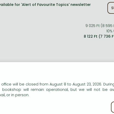
ailable for 'Alert of Favourite Topics' newsletter
S
9 025 Ft (8 595 
10% 
8 122 Ft (7 736 
n our website to provide personalised content and services.
 office will be closed from August 8 to August 23, 2026. During
e bookshop will remain operational, but we will not be av
il, or in person.
kie policy