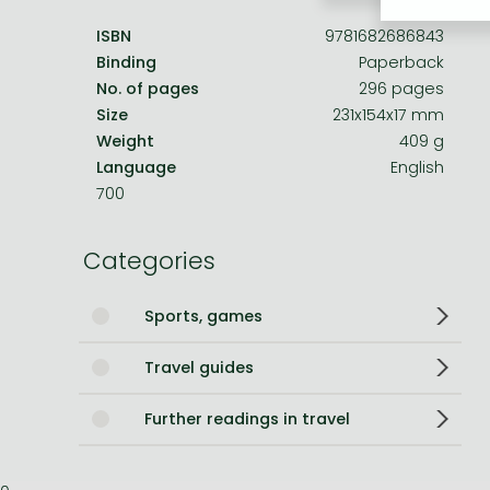
ISBN
9781682686843
Bleach manga
Binding
Paperback
One-Punch Man manga
No. of pages
296 pages
Size
231x154x17 mm
Weight
409 g
Language
English
700
Categories
Sports, games
Travel guides
Further readings in travel