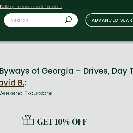
t
ADVANCED SEA
Byways of Georgia – Drives, Day 
avid B.
;
 Weekend Excursions
GET 10% OFF