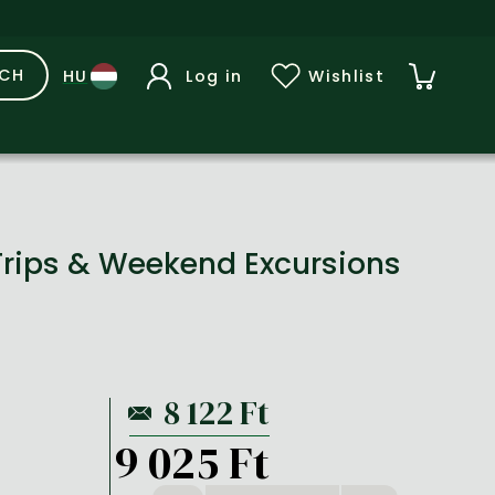
RCH
Log in
Wishlist
Trips & Weekend Excursions
9 025 Ft