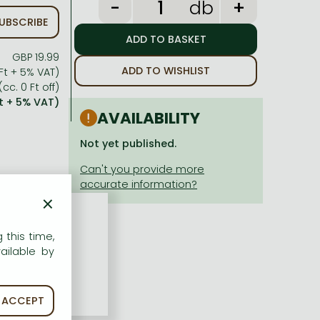
db
UBSCRIBE
GBP 19.99
ADD TO WISHLIST
Ft + 5% VAT)
(cc. 0 Ft off)
Ft + 5% VAT)
AVAILABILITY
Not yet published.
×
 this time,
ailable by
ACCEPT