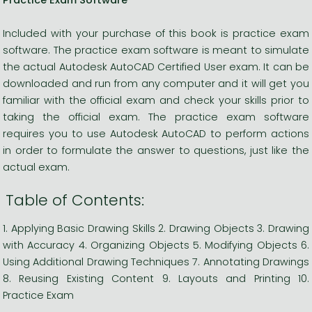
Included with your purchase of this book is practice exam
software. The practice exam software is meant to simulate
the actual Autodesk AutoCAD Certified User exam. It can be
downloaded and run from any computer and it will get you
familiar with the official exam and check your skills prior to
taking the official exam. The practice exam software
requires you to use Autodesk AutoCAD to perform actions
in order to formulate the answer to questions, just like the
actual exam.
Table of Contents:
1. Applying Basic Drawing Skills 2. Drawing Objects 3. Drawing
with Accuracy 4. Organizing Objects 5. Modifying Objects 6.
Using Additional Drawing Techniques 7. Annotating Drawings
8. Reusing Existing Content 9. Layouts and Printing 10.
Practice Exam