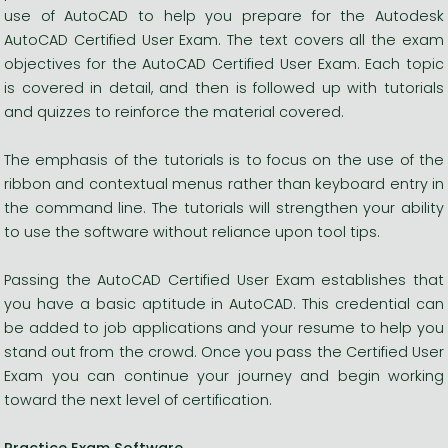
use of AutoCAD to help you prepare for the Autodesk
AutoCAD Certified User Exam. The text covers all the exam
objectives for the AutoCAD Certified User Exam. Each topic
is covered in detail, and then is followed up with tutorials
and quizzes to reinforce the material covered.
The emphasis of the tutorials is to focus on the use of the
ribbon and contextual menus rather than keyboard entry in
the command line. The tutorials will strengthen your ability
to use the software without reliance upon tool tips.
Passing the AutoCAD Certified User Exam establishes that
you have a basic aptitude in AutoCAD. This credential can
be added to job applications and your resume to help you
stand out from the crowd. Once you pass the Certified User
Exam you can continue your journey and begin working
toward the next level of certification.
Practice Exam Software