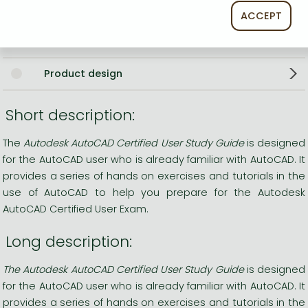
CAD (computer aided design)
ACCEPT
Environmental sciences
Product design
Short description:
The
Autodesk AutoCAD Certified User Study Guide
is designed
for the AutoCAD user who is already familiar with AutoCAD. It
provides a series of hands on exercises and tutorials in the
use of AutoCAD to help you prepare for the Autodesk
AutoCAD Certified User Exam.
Long description:
The Autodesk AutoCAD Certified User Study Guide
is designed
for the AutoCAD user who is already familiar with AutoCAD. It
provides a series of hands on exercises and tutorials in the