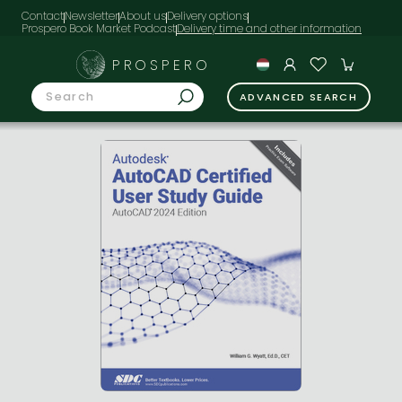
Contact
Newsletter
About us
Delivery options
Prospero Book Market Podcast
PROSPERO
ADVANCED SEARCH