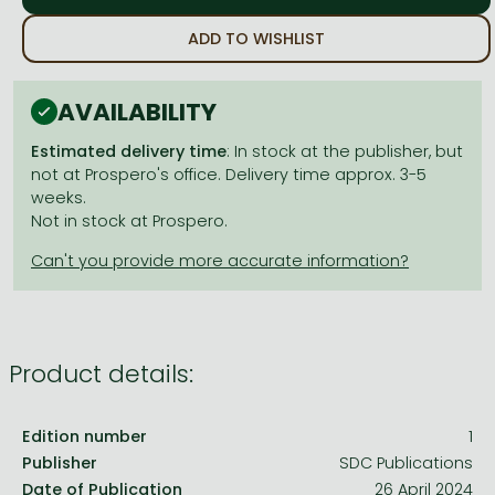
Frieren manga
ADD TO WISHLIST
Bleach manga
One-Punch Man manga
AVAILABILITY
Estimated delivery time
: In stock at the publisher, but
not at Prospero's office. Delivery time approx. 3-5
weeks.
Not in stock at Prospero.
Product details:
Edition number
1
Publisher
SDC Publications
Date of Publication
26 April 2024