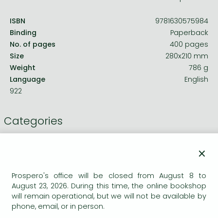
ISBN
9781630575984
Binding
Paperback
No. of pages
400 pages
Size
280x210 mm
Weight
786 g
Language
English
922
Categories
Civil and construction engineering
×
Theory of computing, computing in
Prospero's office will be closed from August 8 to
general
August 23, 2026. During this time, the online bookshop
will remain operational, but we will not be available by
Computer Graphics Softwares
phone, email, or in person.