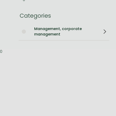
Bleach manga
Categories
One-Punch Man manga
Management, corporate
management
0