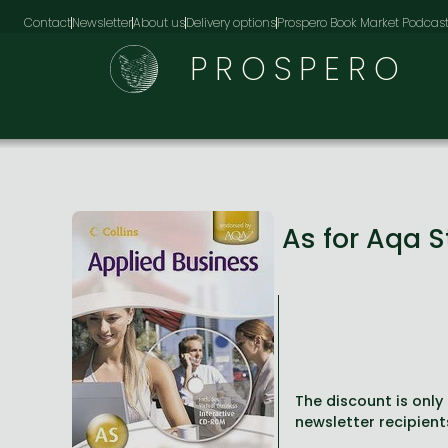
Contact
Newsletter
About us
Delivery options
Prospero Book Market Podcas
PROSPERO
As for Aqa 
The discount is only 
newsletter recipient