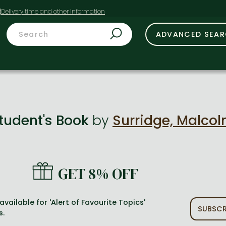
t
ADVANCED SEA
Student's Book
by
Surridge, Malco
GET 8% OFF
available for 'Alert of Favourite Topics'
SUBSCR
s.