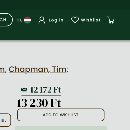
RCH
Log in
Wishlist
lm
;
Chapman, Tim
;
13 230 Ft
ADD TO WISHLIST
IBE