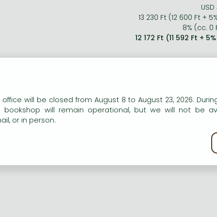
USD 
13 230 Ft (12 600 Ft + 5
8% (cc. 0 F
12 172 Ft (11 592 Ft + 5
n our website to provide personalised content and services.
 office will be closed from August 8 to August 23, 2026. During
e bookshop will remain operational, but we will not be av
il, or in person.
kie policy