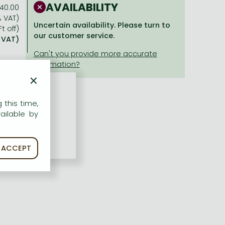
AVAILABILITY
40.00
% VAT)
Uncertain availability. Please turn to
t off)
our customer service.
% VAT)
×
 this time,
ailable by
ACCEPT