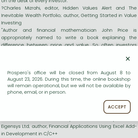
on the desk of every investor."
?Charles Mizrahi, editor, Hidden Values Alert and The
Inevitable Wealth Portfolio; author, Getting Started in Value
Investing
"Author and financial mathematician John Price is
appropriately named to write a book explaining the
difference between price and value. So often investors
confuse the two terms and unconsciously think that price is
×
equal to value. Readers of this book will never make that
mistake and only invest when an asset is trading at a price
Prospero's office will be closed from August 8 to
below its value."
August 23, 2026. During this time, the online bookshop
?Robert P. Miles, author, The Warren Buffett CEO
will remain operational, but we will not be available by
"There may be more to being a savvy and rational investor
phone, email, or in person.
than can be learned from this excellent book, but not much.
John has made a large part of the wisdom of the world's
ACCEPT
greatest investors accessible to anyone."
?Steve Dalton, Director of Analytics, Tradition Group; Director,
Eigensys Ltd; author, Financial Applications Using Excel Add-
in Development in C/C++