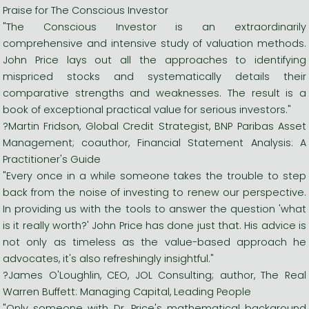
Praise for The Conscious Investor
"The Conscious Investor is an extraordinarily
comprehensive and intensive study of valuation methods.
John Price lays out all the approaches to identifying
mispriced stocks and systematically details their
comparative strengths and weaknesses. The result is a
book of exceptional practical value for serious investors."
?Martin Fridson, Global Credit Strategist, BNP Paribas Asset
Management; coauthor, Financial Statement Analysis: A
Practitioner's Guide
"Every once in a while someone takes the trouble to step
back from the noise of investing to renew our perspective.
In providing us with the tools to answer the question 'what
is it really worth?' John Price has done just that. His advice is
not only as timeless as the value-based approach he
advocates, it's also refreshingly insightful."
?James O'Loughlin, CEO, JOL Consulting; author, The Real
Warren Buffett: Managing Capital, Leading People
"Only someone with Dr. Price's mathematical background