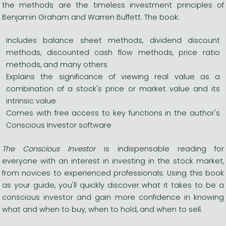
the methods are the timeless investment principles of
Benjamin Graham and Warren Buffett. The book:
Includes balance sheet methods, dividend discount
methods, discounted cash flow methods, price ratio
methods, and many others
Explains the significance of viewing real value as a
combination of a stock's price or market value and its
intrinsic value
Comes with free access to key functions in the author's
Conscious Investor software
The Conscious Investor
is indispensable reading for
everyone with an interest in investing in the stock market,
from novices to experienced professionals. Using this book
as your guide, you'll quickly discover what it takes to be a
conscious investor and gain more confidence in knowing
what and when to buy, when to hold, and when to sell.