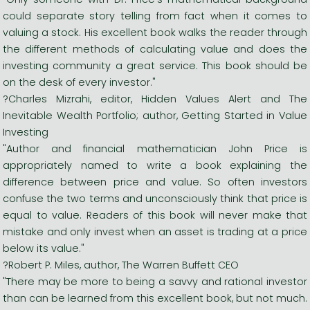
could separate story telling from fact when it comes to
valuing a stock. His excellent book walks the reader through
the different methods of calculating value and does the
investing community a great service. This book should be
on the desk of every investor."
?Charles Mizrahi, editor, Hidden Values Alert and The
Inevitable Wealth Portfolio; author, Getting Started in Value
Investing
"Author and financial mathematician John Price is
appropriately named to write a book explaining the
difference between price and value. So often investors
confuse the two terms and unconsciously think that price is
equal to value. Readers of this book will never make that
mistake and only invest when an asset is trading at a price
below its value."
?Robert P. Miles, author, The Warren Buffett CEO
"There may be more to being a savvy and rational investor
than can be learned from this excellent book, but not much.