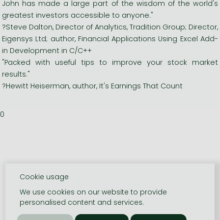
John has made a large part of the wisdom of the world's
greatest investors accessible to anyone."
?Steve Dalton, Director of Analytics, Tradition Group; Director,
Eigensys Ltd; author, Financial Applications Using Excel Add-
in Development in C/C++
"Packed with useful tips to improve your stock market
results."
?Hewitt Heiserman, author, It's Earnings That Count
0
Cookie usage
We use cookies on our website to provide
personalised content and services.