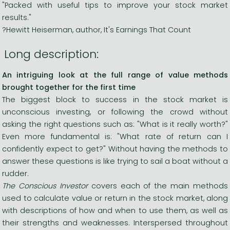
"Packed with useful tips to improve your stock market
results."
?Hewitt Heiserman, author, It's Earnings That Count
Long description:
An intriguing look at the full range of value methods
brought together for the first time
The biggest block to success in the stock market is
unconscious investing, or following the crowd without
asking the right questions such as: "What is it really worth?"
Even more fundamental is: "What rate of return can I
confidently expect to get?" Without having the methods to
answer these questions is like trying to sail a boat without a
rudder.
The Conscious Investor
covers each of the main methods
used to calculate value or return in the stock market, along
with descriptions of how and when to use them, as well as
their strengths and weaknesses. Interspersed throughout