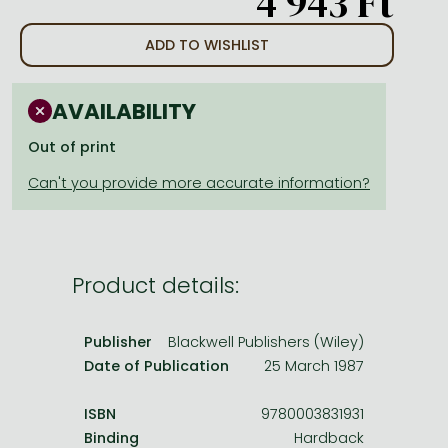
4 943 Ft
Frieren manga
Bleach manga
ADD TO WISHLIST
One-Punch Man manga
AVAILABILITY
Out of print
Product details:
Publisher
Blackwell Publishers (Wiley)
Date of Publication
25 March 1987
ISBN
9780003831931
Binding
Hardback