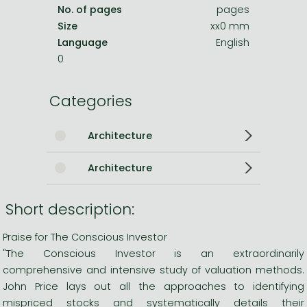
No. of pages
pages
Size
xx0 mm
Language
English
0
Categories
Architecture
Architecture
Short description:
Praise for The Conscious Investor
"The Conscious Investor is an extraordinarily
comprehensive and intensive study of valuation methods.
John Price lays out all the approaches to identifying
mispriced stocks and systematically details their