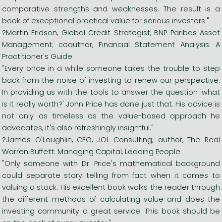
comparative strengths and weaknesses. The result is a
book of exceptional practical value for serious investors."
?Martin Fridson, Global Credit Strategist, BNP Paribas Asset
Management; coauthor, Financial Statement Analysis: A
Practitioner's Guide
"Every once in a while someone takes the trouble to step
back from the noise of investing to renew our perspective.
In providing us with the tools to answer the question 'what
is it really worth?' John Price has done just that. His advice is
not only as timeless as the value-based approach he
advocates, it's also refreshingly insightful."
?James O'Loughlin, CEO, JOL Consulting; author, The Real
Warren Buffett: Managing Capital, Leading People
"Only someone with Dr. Price's mathematical background
could separate story telling from fact when it comes to
valuing a stock. His excellent book walks the reader through
the different methods of calculating value and does the
investing community a great service. This book should be