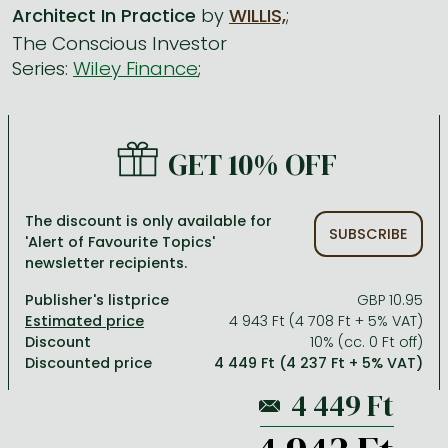
Architect In Practice
by
WILLIS,
;
The Conscious Investor
All titles in stock
Comics, manga
László Krasznahorkai books
Arts
Computer science
Series:
Wiley Finance
;
Comics, manga
Crime, detective stories, thriller
Imre Kertész books
Family, childcare, health
Economics, business
Crime, detective stories, thriller
Fantasy
Péter Esterházy books
Language books, dictionaries
Engineering
GET 10% OFF
Fantasy
Literature
Magda Szabó books
Leisure, hobbies and lifestyle
Humanities
Romances
Romances
David Szalay books
Spirituality
Medicine, veterinary science, pharmacy
The discount is only available for
Jujutsu Kaisen manga series
Krisztina Tóth books
Sports, games
Natural sciences
SUBSCRIBE
'Alert of Favourite Topics'
newsletter recipients.
One Piece manga
Péter Nádas books
Travel
Reference works, encyclopedias
Publisher's listprice
GBP 10.95
Vagabond manga
Bessel van der Kolk books
Religion
4 943 Ft (4 708 Ft + 5% VAT)
Ana Huang books
Dian Fossey books
Social sciences
Discount
10% (cc. 0 Ft off)
Discounted price
4 449 Ft (4 237 Ft + 5% VAT)
Game of Thrones books
Textbooks
Stephen King books
Richard Dawkins books