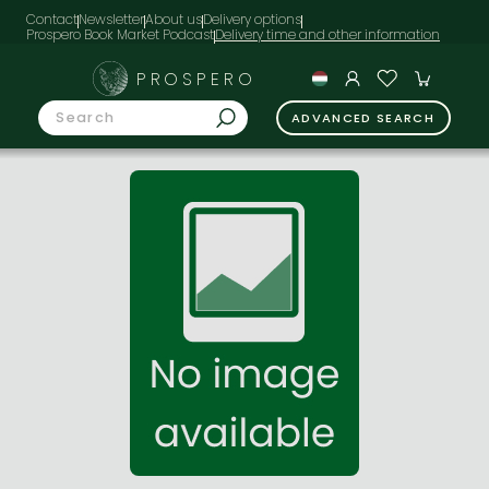
Contact
Newsletter
About us
Delivery options
Prospero Book Market Podcast
PROSPERO
ADVANCED SEARCH