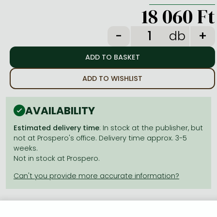
Frieren manga
18 060 Ft
Bleach manga
db
One-Punch Man manga
ADD TO WISHLIST
AVAILABILITY
Estimated delivery time
: In stock at the publisher, but
not at Prospero's office. Delivery time approx. 3-5
weeks.
Not in stock at Prospero.