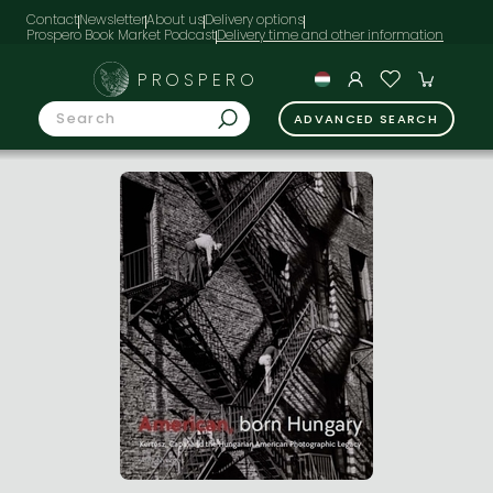
Contact
Newsletter
About us
Delivery options
Prospero Book Market Podcast
PROSPERO
ADVANCED SEARCH