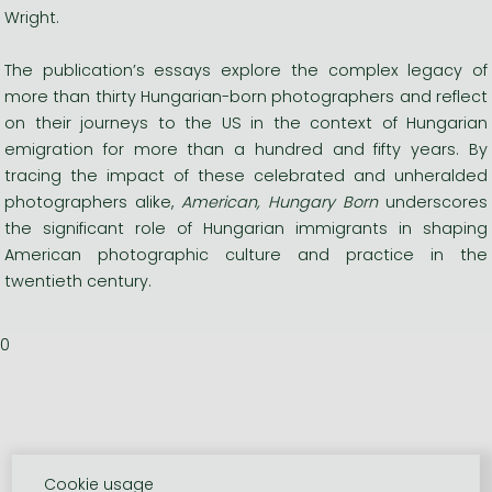
Wright.
The publication’s essays explore the complex legacy of
more than thirty Hungarian-born photographers and reflect
on their journeys to the US in the context of Hungarian
emigration for more than a hundred and fifty years. By
tracing the impact of these celebrated and unheralded
photographers alike,
American, Hungary Born
underscores
the significant role of Hungarian immigrants in shaping
American photographic culture and practice in the
twentieth century.
0
Cookie usage