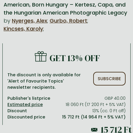
American, Born Hungary – Kertesz, Capa, and
the Hungarian American Photographic Legacy
All titles in stock
Comics, manga
László Krasznahorkai books
Arts
Computer science
by
Nyerges, Alex
;
Gurbo, Robert
;
Comics, manga
Crime, detective stories, thriller
Imre Kertész books
Family, childcare, health
Economics, business
Kincses, Karoly
;
Crime, detective stories, thriller
Fantasy
Péter Esterházy books
Language books, dictionaries
Engineering
Fantasy
Literature
Magda Szabó books
Leisure, hobbies and lifestyle
Humanities
GET 13% OFF
Romances
Romances
David Szalay books
Spirituality
Medicine, veterinary science, pharmacy
Jujutsu Kaisen manga series
Krisztina Tóth books
Sports, games
Natural sciences
The discount is only available for
SUBSCRIBE
One Piece manga
Péter Nádas books
Travel
Reference works, encyclopedias
'Alert of Favourite Topics'
newsletter recipients.
Vagabond manga
Bessel van der Kolk books
Religion
Publisher's listprice
GBP 40.00
Ana Huang books
Dian Fossey books
Social sciences
18 060 Ft (17 200 Ft + 5% VAT)
Discount
13% (cc. 0 Ft off)
Game of Thrones books
Textbooks
Discounted price
15 712 Ft (14 964 Ft + 5% VAT)
Stephen King books
Richard Dawkins books