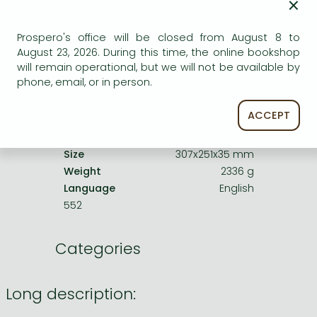
×
Product details:
Prospero's office will be closed from August 8 to
August 23, 2026. During this time, the online bookshop
Publisher
Yale University Press
will remain operational, but we will not be available by
Date of Publication
7 January 2025
phone, email, or in person.
ISBN
9780300279962
ACCEPT
Binding
Hardback
No. of pages
370 pages
Size
307x251x35 mm
Weight
2336 g
Language
English
552
Categories
Long description: