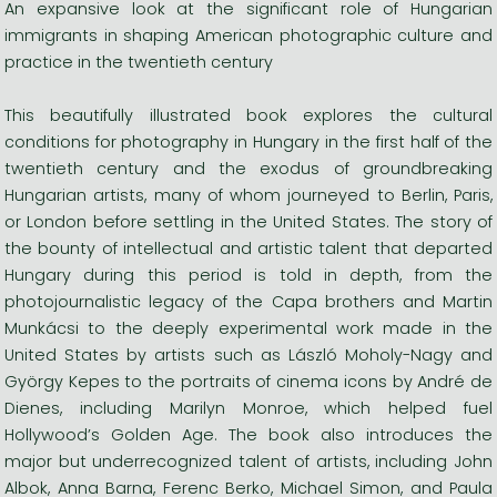
An expansive look at the significant role of Hungarian
immigrants in shaping American photographic culture and
practice in the twentieth century
This beautifully illustrated book explores the cultural
conditions for photography in Hungary in the first half of the
twentieth century and the exodus of groundbreaking
Hungarian artists, many of whom journeyed to Berlin, Paris,
or London before settling in the United States. The story of
the bounty of intellectual and artistic talent that departed
Hungary during this period is told in depth, from the
photojournalistic legacy of the Capa brothers and Martin
Munkácsi to the deeply experimental work made in the
United States by artists such as László Moholy-Nagy and
György Kepes to the portraits of cinema icons by André de
Dienes, including Marilyn Monroe, which helped fuel
Hollywood’s Golden Age. The book also introduces the
major but underrecognized talent of artists, including John
Albok, Anna Barna, Ferenc Berko, Michael Simon, and Paula