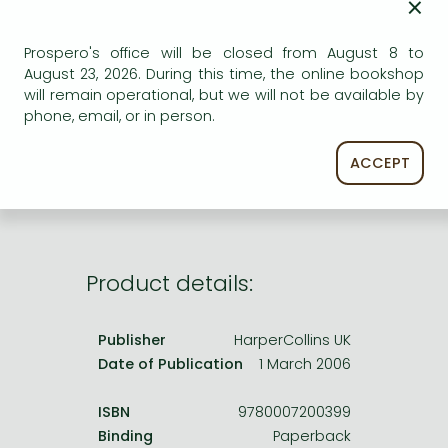
×
Frieren manga
ADD TO WISHLIST
Bleach manga
Prospero's office will be closed from August 8 to
August 23, 2026. During this time, the online bookshop
One-Punch Man manga
AVAILABILITY
will remain operational, but we will not be available by
phone, email, or in person.
Uncertain availability. Please turn to our customer
service.
ACCEPT
Product details:
Publisher
HarperCollins UK
Date of Publication
1 March 2006
ISBN
9780007200399
Binding
Paperback