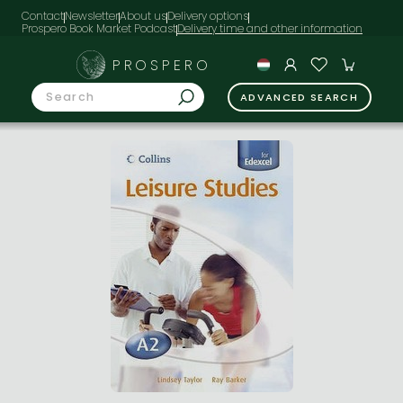
Contact
Newsletter
About us
Delivery options
Prospero Book Market Podcast
PROSPERO
ADVANCED SEARCH