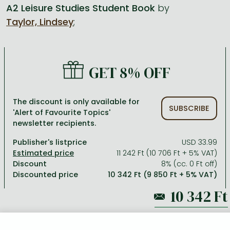
A2 Leisure Studies Student Book
by
Taylor, Lindsey
;
All titles in stock
Comics, manga
László Krasznahorkai books
Arts
Computer science
Comics, manga
Crime, detective stories, thriller
Imre Kertész books
Family, childcare, health
Economics, business
Crime, detective stories, thriller
Fantasy
Péter Esterházy books
Language books, dictionaries
Engineering
GET 8% OFF
Fantasy
Literature
Magda Szabó books
Leisure, hobbies and lifestyle
Humanities
Romances
Romances
David Szalay books
Spirituality
Medicine, veterinary science, pharmacy
The discount is only available for
SUBSCRIBE
'Alert of Favourite Topics'
Jujutsu Kaisen manga series
Krisztina Tóth books
Sports, games
Natural sciences
newsletter recipients.
One Piece manga
Péter Nádas books
Travel
Reference works, encyclopedias
Publisher's listprice
USD 33.99
11 242 Ft (10 706 Ft + 5% VAT)
Vagabond manga
Bessel van der Kolk books
Religion
Discount
8% (cc. 0 Ft off)
Discounted price
10 342 Ft (9 850 Ft + 5% VAT)
Ana Huang books
Dian Fossey books
Social sciences
Game of Thrones books
Textbooks
11 242 Ft
Stephen King books
Richard Dawkins books