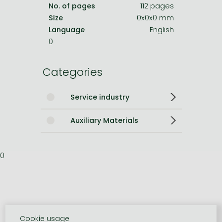
No. of pages
112 pages
Size
0x0x0 mm
Language
English
0
Categories
Service industry
Auxiliary Materials
0
Cookie usage