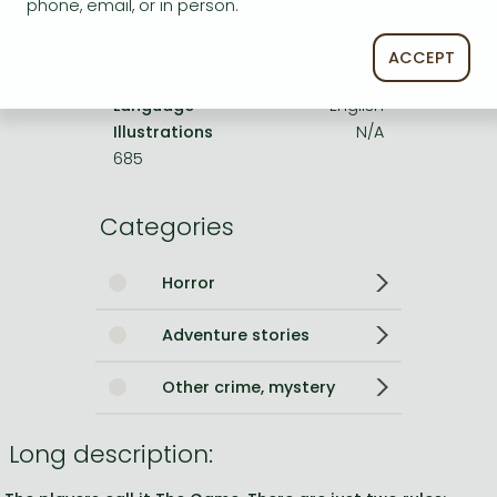
phone, email, or in person.
No. of pages
416 pages
Size
234x152x34 mm
ACCEPT
Weight
500 g
Language
English
Illustrations
N/A
685
Categories
Horror
Adventure stories
Other crime, mystery
Long description: