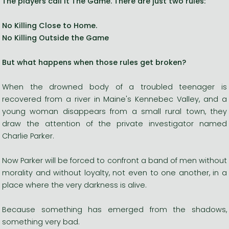
The players call it The Game. There are just two rules:
No Killing Close to Home.
No Killing Outside the Game
But what happens when those rules get broken?
When the drowned body of a troubled teenager is
recovered from a river in Maine's Kennebec Valley, and a
young woman disappears from a small rural town, they
draw the attention of the private investigator named
Charlie Parker.
Now Parker will be forced to confront a band of men without
morality and without loyalty, not even to one another, in a
place where the very darkness is alive.
Because something has emerged from the shadows,
something very bad.