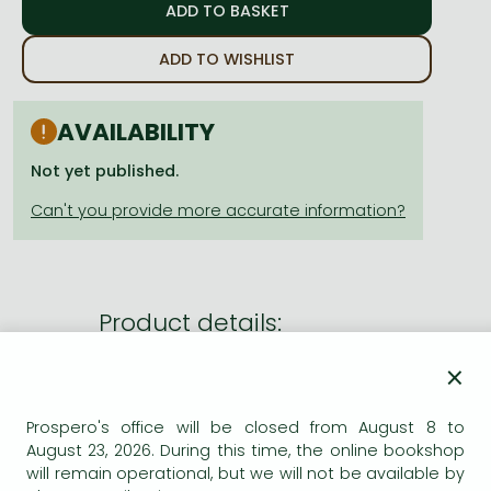
Frieren manga
Bleach manga
ADD TO WISHLIST
One-Punch Man manga
AVAILABILITY
Not yet published.
Product details:
×
Publisher
Hodder & Stoughton
Date of Publication
7 May 2026
Prospero's office will be closed from August 8 to
August 23, 2026. During this time, the online bookshop
ISBN
9781399758475
will remain operational, but we will not be available by
Binding
Paperback