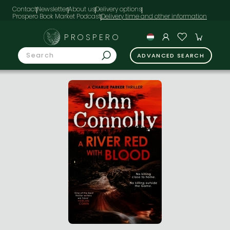
Contact
Newsletter
About us
Delivery options
Prospero Book Market Podcast
PROSPERO
ADVANCED SEARCH