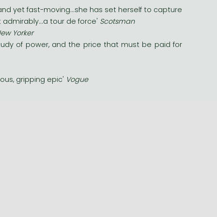
nd yet fast-moving...she has set herself to capture
 admirably...a tour de force'
Scotsman
ew Yorker
study of power, and the price that must be paid for
ious, gripping epic'
Vogue