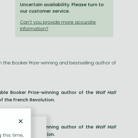
Uncertain availability. Please turn to
our customer service.
om the Booker Prize-winning and bestselling author of
uble Booker Prize-winning author of the
Wolf Hall
of the French Revolution.
×
uble Booker Prize-winning author of the
Wolf Hall
of the French Revolution.
 this time,