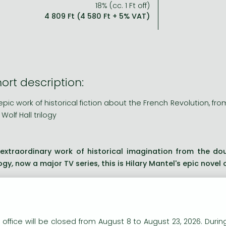
18% (cc. 1 Ft off)
4 809 Ft (4 580 Ft + 5% VAT)
ort description:
epic work of historical fiction about the French Revolution, fr
 Wolf Hall trilogy
extraordinary work of historical imagination from the do
logy
,
now a major TV series, this is Hilary Mantel's epic novel 
ng description:
extraordinary work of historical imagination from the do
n our website to provide personalised content and services.
logy
,
now a major TV series, this is Hilary Mantel's epic novel 
 office will be closed from August 8 to August 23, 2026. During