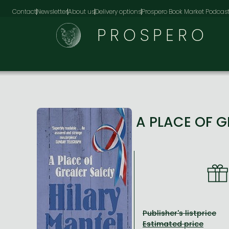
Contact
Newsletter
About us
Delivery options
Prospero Book Market Podcas
PROSPERO
A PLACE OF 
Publisher's listprice