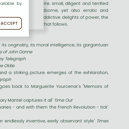
imilien Robespierre: small, diligent and terrified
ailable by
c, charming and handsome, yet also erratic and
olution, taste the addictive delights of power, the
ACCEPT
must face the horror that follows.
 originality, its moral intelligence, its gargantuan
ns of John Donne
y Telegraph
e Oldie
.and a striking picture emerges of the exhilaration,
egraph
ne goes back to Marguerite Yourcenar's "Memoirs of
lary Mantel captures it all'
Time Out
ries - and with them the French Revolution - tick'
r endlessly inventive, eerily observant style'
Times