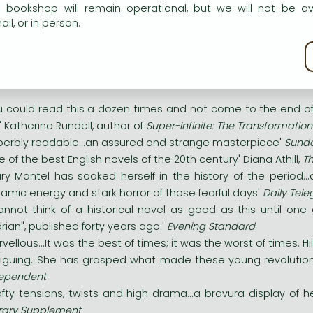
rges-Jacques Danton: zealous, energetic and debt-ridden. Max
e bookshop will remain operational, but we will not be av
il, or in person.
violence. And Camille Desmoulins: a genius of rhetori
rustworthy. As these young men, key figures of the French Rev
kie policy
ker side of the period's political ideals is unleashed - and all 
u could read this a dozen times and not come to the end of its
ir' Katherine Rundell, author of
Super-Infinite: The Transformatio
perbly readable...an assured and strange masterpiece'
Sunda
e of the best English novels of the 20th century' Diana Athill,
Th
lary Mantel has soaked herself in the history of the period..
amic energy and stark horror of those fearful days'
Daily Tel
cannot think of a historical novel as good as this until o
rian", published forty years ago.'
Evening Standard
rvellous...It was the best of times; it was the worst of times. Hi
triguing...She has grasped what made these young revolutiona
ependent
afty tensions, twists and high drama...a bravura display of he
erary Supplement