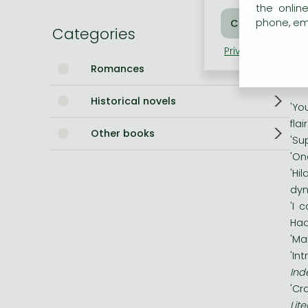
Geo
the onlin
phone, ema
Bleach manga
of 
Categories
unt
One-Punch Man manga
Privacy policy
Coo
dar
Romances
Historical novels
'Yo
fla
Other books
'Su
'On
'Hi
dyn
'I 
Had
'Ma
'In
Ind
'Cr
Lit