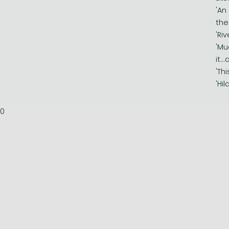
'An
the
'Ri
'Mu
it..
'Th
'Hi
0