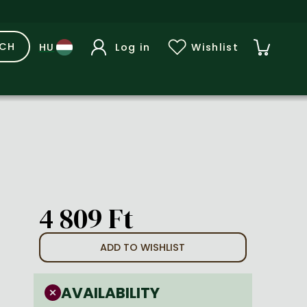
RCH
Log in
Wishlist
4 809 Ft
ADD TO WISHLIST
AVAILABILITY