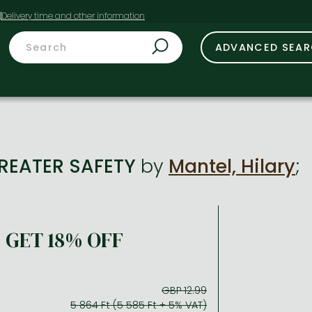
t
ADVANCED SEA
GREATER SAFETY
by
Mantel, Hilary
;
GET 18% OFF
GBP 12.99
5 864 Ft (5 585 Ft + 5% VAT)