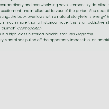
 extraordinary and overwhelming novel...immensely detailed a
 excitement and intellectual fervour of the period. She does it
veting...the book overflows with a natural storyteller's energy'
N
ch, much more than a historical novel, this is an addictive 
.a triumph'
Cosmopolitan
is is a high-class historical blockbuster'
Red Magazine
lary Mantel has pulled off the apparently impossible...an ambit