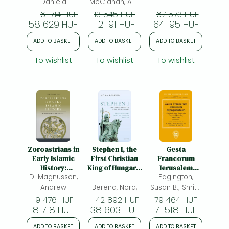
Queen of the
Daniela
McClanan, A. L.
15th Century
61 714 HUF
13 545 HUF
67 573 HUF
58 629 HUF
12 191 HUF
64 195 HUF
ADD TO BASKET
ADD TO BASKET
ADD TO BASKET
To wishlist
To wishlist
To wishlist
Zoroastrians in
Stephen I, the
Gesta
Early Islamic
First Christian
Francorum
History:
King of Hungary:
Ierusalem
Accommodation
D. Magnusson,
From Medieval
expugnantium:
Edgington,
and Memory
Myth to Modern
The Deeds of
Andrew
Berend, Nora;
Susan B.; Smith,
Legend
the Franks who
Thomas W.;
9 476 HUF
42 892 HUF
79 464 HUF
Conquered
8 718 HUF
38 603 HUF
71 518 HUF
(ed.)
Jerusalem, 1095–
1106
ADD TO BASKET
ADD TO BASKET
ADD TO BASKET