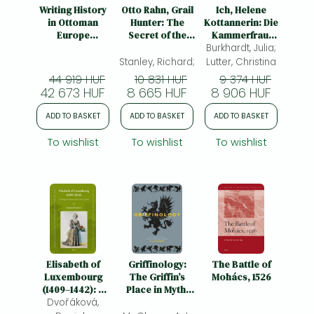
Frieren manga
Writing History
Otto Rahn, Grail
Ich, Helene
in Ottoman
Hunter: The
Kottannerin: Die
Bleach manga
Europe
Secret of the
Kammerfrau,
(Fifteenth –
Cathars and the
Burkhardt, Julia;
die Ungarns
One-Punch Man manga
Eighteenth
Return of the
Krone stahl
Stanley, Richard;
Lutter, Christina
Centuries)
White Lady
44 919 HUF
10 831 HUF
9 374 HUF
42 673 HUF
8 665 HUF
8 906 HUF
ADD TO BASKET
ADD TO BASKET
ADD TO BASKET
To wishlist
To wishlist
To wishlist
Elisabeth of
Griffinology:
The Battle of
Luxembourg
The Griffin’s
Mohács, 1526
(1409–1442): A
Place in Myth,
Dvořáková,
Hungarian
History and Art