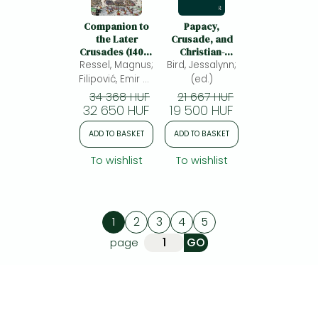
Companion to
Papacy,
the Later
Crusade, and
Crusades (1400–
Christian-
Ressel, Magnus;
1700)
Bird, Jessalynn;
Muslim
Relations
Filipović, Emir O.;
(ed.)
(ed.)
34 368 HUF
21 667 HUF
32 650 HUF
19 500 HUF
ADD TO BASKET
ADD TO BASKET
To wishlist
To wishlist
1
2
3
4
5
page