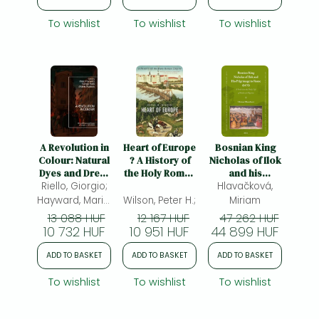
To wishlist
To wishlist
To wishlist
A Revolution in
Heart of Europe
Bosnian King
Colour: Natural
? A History of
Nicholas of Ilok
Dyes and Dress
the Holy Roman
and his
Riello, Giorgio;
in Europe, c.
Empire: A
Pilgrimage to
Hlavačková,
1400-1800
History of the
Rome (1475): A
Hayward, Maria;
Wilson, Peter H.;
Miriam
Holy Roman
Probe into the
Rublack, Ulinka
13 088 HUF
12 167 HUF
47 262 HUF
Empire
Daily Life of
10 732 HUF
10 951 HUF
44 899 HUF
Medieval
Pilgrims
ADD TO BASKET
ADD TO BASKET
ADD TO BASKET
To wishlist
To wishlist
To wishlist