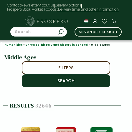
Contact
Newsletter
About us
Delivery options
Prospero Book Market Podcast
PROSPERO
ADVANCED SEARCH
Humanities
»
Universal history and history in general
» Middle Ages
Middle Ages
FILTERS
RESULTS
32646