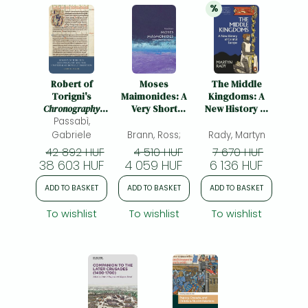
%
20% 
discount
Robert of
Moses
The Middle
Torigni's
Maimonides: A
Kingdoms: A
Chronography
Very Short
New History of
Passabì,
and the
Introduction
Central Europe
Universal
Gabriele
Brann, Ross;
Rady, Martyn
Chronicle
42 892 HUF
4 510 HUF
7 670 HUF
Tradition
38 603 HUF
4 059 HUF
6 136 HUF
ADD TO BASKET
ADD TO BASKET
ADD TO BASKET
To wishlist
To wishlist
To wishlist