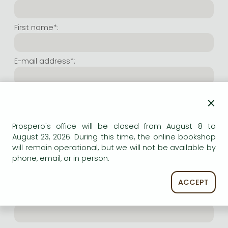
Frieren manga
Bleach manga
First name*:
One-Punch Man manga
E-mail address*:
Repeat e-mail address*:
×
Prospero's office will be closed from August 8 to
Internet user name*:
August 23, 2026. During this time, the online bookshop
will remain operational, but we will not be available by
phone, email, or in person.
(Random charachers you wish to use as user name.
At least 6 characters. Letters and numbers both
accepted. Please do not forget.)
ACCEPT
Internet password*: