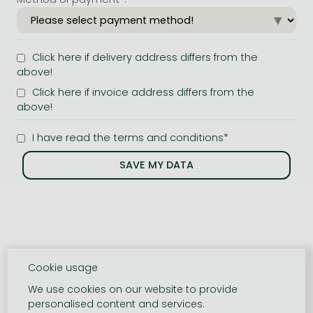
Click here if delivery address differs from the
above!
Click here if invoice address differs from the
above!
I have read the terms and conditions*
Cookie usage
We use cookies on our website to provide
personalised content and services.