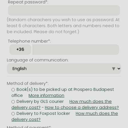
Repeat password*:
(Random charachers you wish to use as password. At
least 6 characters. Both letters and numbers need to
be included. Please do not forget.)
Telephone number*:
Language of communication:
Method of delivery*:
Book(s) to be picked up at Prospero Budapest
office
Delivery by GLS courier
-
Delivery to Foxpost locker
Method of payment*: