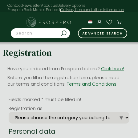
Contact
Newsletter
About us
Delivery options
Prospero Book Market Podcast
PROSPERO
ADVANCED SEARCH
Registration
Have you ordered from Prospero before?
Click here!
Before you fill in the registration form, please read
our terms and conditions.
Terms and Conditions
Fields marked * must be filled in!
Registration as
Personal data