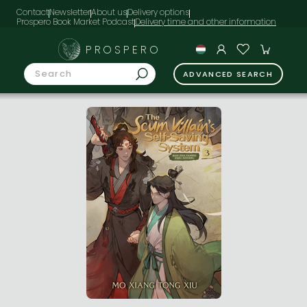
Contact
Newsletter
About us
Delivery options
Prospero Book Market Podcast
PROSPERO
ADVANCED SEARCH