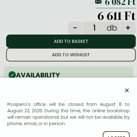
Frieren manga
6 611 Ft
Bleach manga
One-Punch Man manga
db
ADD TO WISHLIST
AVAILABILITY
Estimated delivery time
: In stock at the publisher, but
×
not at Prospero's office. Delivery time approx. 3-6
weeks.
Prospero's office will be closed from August 8 to
Not in stock at Prospero.
August 23, 2026. During this time, the online bookshop
will remain operational, but we will not be available by
phone, email, or in person.