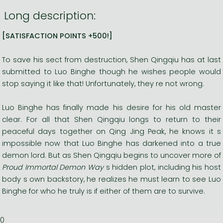
Long description:
[SATISFACTION POINTS +500!]
To save his sect from destruction, Shen Qingqiu has at last
submitted to Luo Binghe though he wishes people would
stop saying it like that! Unfortunately, they re not wrong.
Luo Binghe has finally made his desire for his old master
clear. For all that Shen Qingqiu longs to return to their
peaceful days together on Qing Jing Peak, he knows it s
impossible now that Luo Binghe has darkened into a true
demon lord. But as Shen Qingqiu begins to uncover more of
Proud Immortal Demon Way
s hidden plot, including his host
body s own backstory, he realizes he must learn to see Luo
Binghe for who he truly is if either of them are to survive.
0