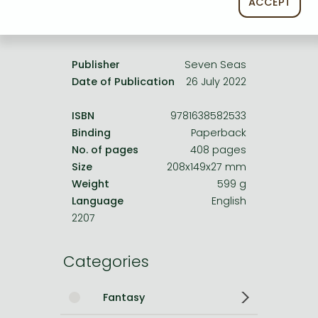
ACCEPT
Product details:
Publisher
Seven Seas
Date of Publication
26 July 2022
ISBN
9781638582533
Binding
Paperback
No. of pages
408 pages
Size
208x149x27 mm
Weight
599 g
Language
English
2207
Categories
Fantasy