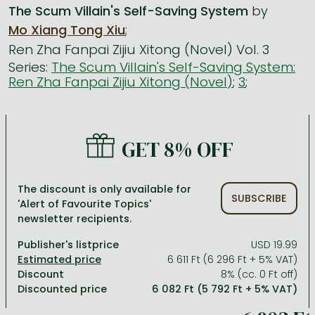
The Scum Villain's Self-Saving System
by
Mo Xiang Tong Xiu
;
All titles in stock
Comics, manga
László Krasznahorkai books
Arts
Computer science
Ren Zha Fanpai Zijiu Xitong (Novel) Vol. 3
Comics, manga
Crime, detective stories, thriller
Imre Kertész books
Family, childcare, health
Economics, business
Series:
The Scum Villain's Self-Saving System:
Ren Zha Fanpai Zijiu Xitong (Novel)
;
3
;
Crime, detective stories, thriller
Fantasy
Péter Esterházy books
Language books, dictionaries
Engineering
Fantasy
Literature
Magda Szabó books
Leisure, hobbies and lifestyle
Humanities
Romances
Romances
David Szalay books
Spirituality
Medicine, veterinary science, pharmacy
GET 8% OFF
Jujutsu Kaisen manga series
Krisztina Tóth books
Sports, games
Natural sciences
One Piece manga
Péter Nádas books
Travel
Reference works, encyclopedias
The discount is only available for
SUBSCRIBE
'Alert of Favourite Topics'
Vagabond manga
Bessel van der Kolk books
Religion
newsletter recipients.
Ana Huang books
Dian Fossey books
Social sciences
Publisher's listprice
USD 19.99
6 611 Ft (6 296 Ft + 5% VAT)
Game of Thrones books
Textbooks
Discount
8% (cc. 0 Ft off)
Discounted price
6 082 Ft (5 792 Ft + 5% VAT)
Stephen King books
Richard Dawkins books