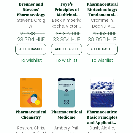
Frieren manga
Brenner and
Foye's
Pharmaceutical
Stevens'
Principles of
Biotechnology:
Bleach manga
Pharmacology
Medicinal
Fundamentals
Stevens, Craig
Beck, Kimberly;
Chemistry
Crommelin,
and
One-Punch Man manga
Applications
W.
Roche, Victoria,
Daan J. A.;
PhD F.; Zito, S.
Sindelar, Robert
27 338 HUF
38 372 HUF
35 103 HUF
23 784 HUF
Williams; Lemke,
33 384 HUF
30 890 HUF
D.; Meibohm,
Thomas;
Bernd
ADD TO BASKET
ADD TO BASKET
ADD TO BASKET
Williams, David
A.; Harrold,
To wishlist
To wishlist
To wishlist
Marc;
Pharmaceutical
Pharmaceutical
Pharmaceutics:
Chemistry
Medicine
Basic Principles
and Application
Rostron, Chris;
Ambery, Phil;
Dash, Alekha;
to Pharmacy