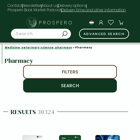
Contact
Newsletter
About us
Delivery options
Prospero Book Market Podcast
PROSPERO
ADVANCED SEARCH
Medicine, veterinary science, pharmacy
» Pharmacy
Pharmacy
FILTERS
RESULTS
30324