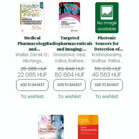
Medical
Targeted
Photonic
Pharmacology
Radiopharmaceuticals
Sensors for
and
and Imaging:
Detection of
Waller, Derek G.;
Therapeutics
Srivastava, Ved;
Development
Krishnaswamy,
VOC
Challenges and
Biomarkers:
Hitchings,
Vatsa, Rakhee;
Sridhar; Pathak,
Opportunities
Technological
Andrew W.
Ved Srivastava;
Akhilesh Kumar;
25 385 HUF
89 848 HUF
55 070 HUF
Principles and
22 085 HUF
80 864 HUF
49 563 HUF
Viphavakit,
Medical
Charusluk
Applications
ADD TO BASKET
ADD TO BASKET
ADD TO BASKET
To wishlist
To wishlist
To wishlist