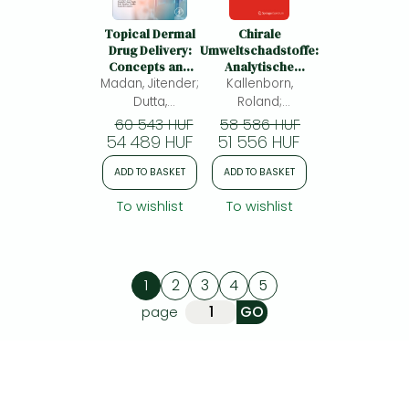
Topical Dermal
Chirale
Drug Delivery:
Umweltschadstoffe:
Concepts and
Analytische
Madan, Jitender;
Advances
Kallenborn,
Methoden,
Umweltauswirkungen
Dutta,
Roland;
und Toxikologie
Tathagata;
Hühnerfuss,
60 543 HUF
58 586 HUF
Sodhi, Rupinder
54 489 HUF
Heinrich; Aboul-
51 556 HUF
Kaur;
Enein, Hassan Y.;
ADD TO BASKET
ADD TO BASKET
Ali, Imran
To wishlist
To wishlist
1
2
3
4
5
page