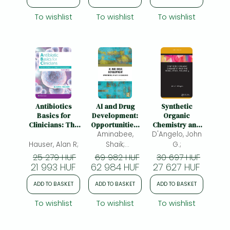
Wertheimer,
To wishlist
To wishlist
To wishlist
Albert I.
Antibiotics
AI and Drug
Synthetic
Basics for
Development:
Organic
Clinicians: The
Opportunities,
Chemistry and
ABCs of
Privacy and
Aminabee,
the Nobel Prize,
D'Angelo, John
Choosing the
Challenges
Volume 4
Hauser, Alan R;
Shaik;
G.;
Right
Lakshmana Rao,
25 279 HUF
69 982 HUF
30 697 HUF
Antibacterial
21 993 HUF
62 984 HUF
Atmakuri;
27 627 HUF
Agent
ADD TO BASKET
ADD TO BASKET
ADD TO BASKET
To wishlist
To wishlist
To wishlist