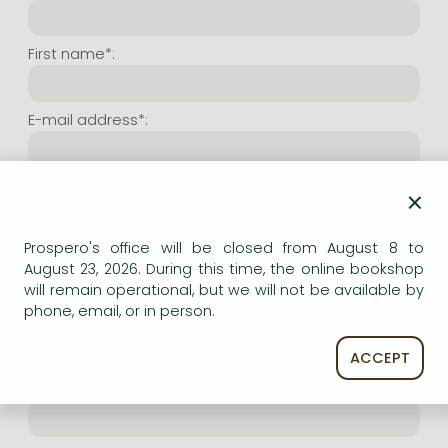
Frieren manga
Bleach manga
First name*:
One-Punch Man manga
E-mail address*:
Repeat e-mail address*:
×
Prospero's office will be closed from August 8 to
Internet user name*:
August 23, 2026. During this time, the online bookshop
will remain operational, but we will not be available by
phone, email, or in person.
(Random charachers you wish to use as user name.
At least 6 characters. Letters and numbers both
accepted. Please do not forget.)
ACCEPT
Internet password*: