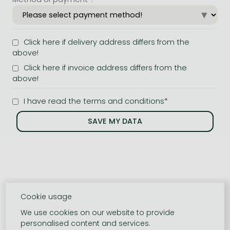
Click here if delivery address differs from the
above!
Click here if invoice address differs from the
above!
I have read the terms and conditions*
Cookie usage
We use cookies on our website to provide
personalised content and services.