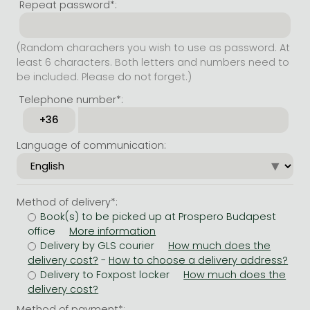
Repeat password*:
(Random charachers you wish to use as password. At
least 6 characters. Both letters and numbers need to
be included. Please do not forget.)
Telephone number*:
Language of communication:
Method of delivery*:
Book(s) to be picked up at Prospero Budapest
office
Delivery by GLS courier
-
Delivery to Foxpost locker
Method of payment*: