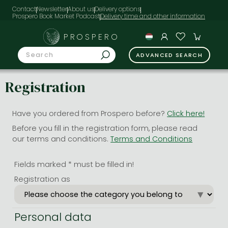
Contact
Newsletter
About us
Delivery options
Prospero Book Market Podcast
PROSPERO
ADVANCED SEARCH
Registration
Have you ordered from Prospero before?
Click here!
Before you fill in the registration form, please read
our terms and conditions.
Terms and Conditions
Fields marked * must be filled in!
Registration as
Personal data