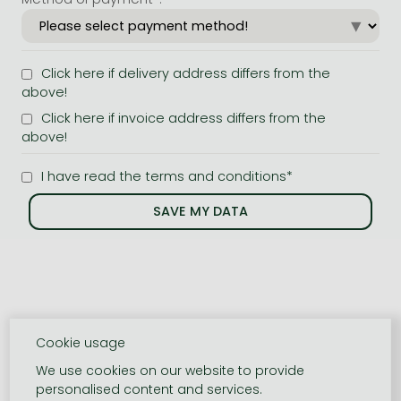
Click here if delivery address differs from the
above!
Click here if invoice address differs from the
above!
I have read the terms and conditions*
Cookie usage
We use cookies on our website to provide
personalised content and services.