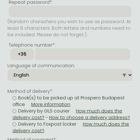
Repeat password*:
(Random charachers you wish to use as password. At
least 6 characters. Both letters and numbers need to
be included. Please do not forget.)
Telephone number*:
Language of communication:
Method of delivery*:
Book(s) to be picked up at Prospero Budapest
office
Delivery by GLS courier
-
Delivery to Foxpost locker
Method of payment*: