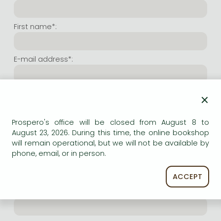
Frieren manga
Bleach manga
First name*:
One-Punch Man manga
E-mail address*:
Repeat e-mail address*:
×
Prospero's office will be closed from August 8 to
Internet user name*:
August 23, 2026. During this time, the online bookshop
will remain operational, but we will not be available by
phone, email, or in person.
(Random charachers you wish to use as user name.
At least 6 characters. Letters and numbers both
accepted. Please do not forget.)
ACCEPT
Internet password*: