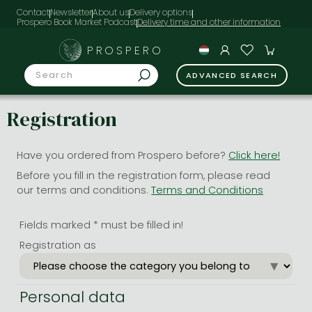
Contact
Newsletter
About us
Delivery options
Prospero Book Market Podcast
PROSPERO
ADVANCED SEARCH
Registration
Have you ordered from Prospero before?
Click here!
Before you fill in the registration form, please read
our terms and conditions.
Terms and Conditions
Fields marked * must be filled in!
Registration as
Personal data