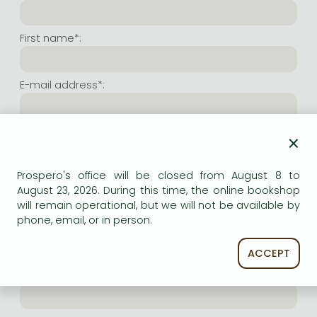
Frieren manga
Bleach manga
First name*:
One-Punch Man manga
E-mail address*:
Repeat e-mail address*:
×
Prospero's office will be closed from August 8 to
Internet user name*:
August 23, 2026. During this time, the online bookshop
will remain operational, but we will not be available by
phone, email, or in person.
(Random charachers you wish to use as user name.
At least 6 characters. Letters and numbers both
accepted. Please do not forget.)
ACCEPT
Internet password*: