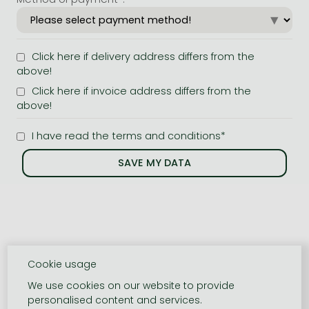
Click here if delivery address differs from the
above!
Click here if invoice address differs from the
above!
I have read the terms and conditions*
Cookie usage
We use cookies on our website to provide
personalised content and services.