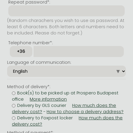
Repeat password*:
(Random charachers you wish to use as password. At
least 6 characters. Both letters and numbers need to
be included. Please do not forget.)
Telephone number*:
Language of communication:
Method of delivery*:
Book(s) to be picked up at Prospero Budapest
office
Delivery by GLS courier
-
Delivery to Foxpost locker
Method of payment*: