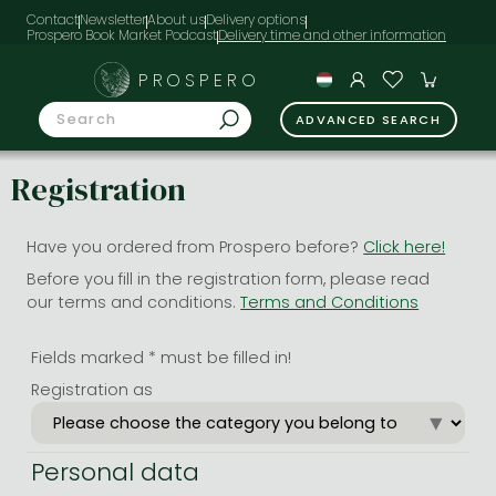
Contact
Newsletter
About us
Delivery options
Prospero Book Market Podcast
PROSPERO
ADVANCED SEARCH
Registration
Have you ordered from Prospero before?
Click here!
Before you fill in the registration form, please read
our terms and conditions.
Terms and Conditions
Fields marked * must be filled in!
Registration as
Personal data