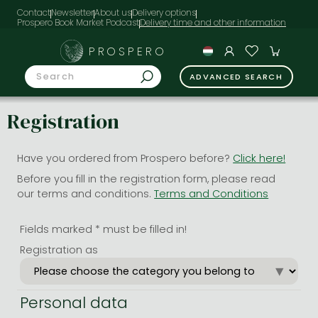
Contact
Newsletter
About us
Delivery options
Prospero Book Market Podcast
PROSPERO
ADVANCED SEARCH
Registration
Have you ordered from Prospero before?
Click here!
Before you fill in the registration form, please read
our terms and conditions.
Terms and Conditions
Fields marked * must be filled in!
Registration as
Personal data