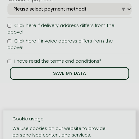
Click here if delivery address differs from the
above!
Click here if invoice address differs from the
above!
I have read the terms and conditions*
Cookie usage
We use cookies on our website to provide
personalised content and services.