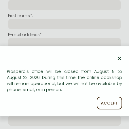
Frieren manga
Bleach manga
First name*:
One-Punch Man manga
E-mail address*:
Repeat e-mail address*:
×
Prospero's office will be closed from August 8 to
Internet user name*:
August 23, 2026. During this time, the online bookshop
will remain operational, but we will not be available by
phone, email, or in person.
(Random charachers you wish to use as user name.
At least 6 characters. Letters and numbers both
accepted. Please do not forget.)
ACCEPT
Internet password*: