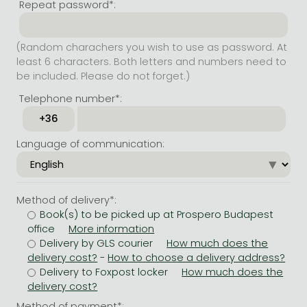
Repeat password*:
(Random charachers you wish to use as password. At
least 6 characters. Both letters and numbers need to
be included. Please do not forget.)
Telephone number*:
Language of communication:
Method of delivery*:
Book(s) to be picked up at Prospero Budapest
office
Delivery by GLS courier
-
Delivery to Foxpost locker
Method of payment*: