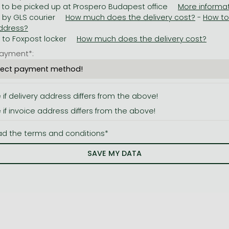
 to be picked up at Prospero Budapest office
y by GLS courier
-
y to Foxpost locker
ayment*:
e if delivery address differs from the above!
e if invoice address differs from the above!
ad the terms and conditions*