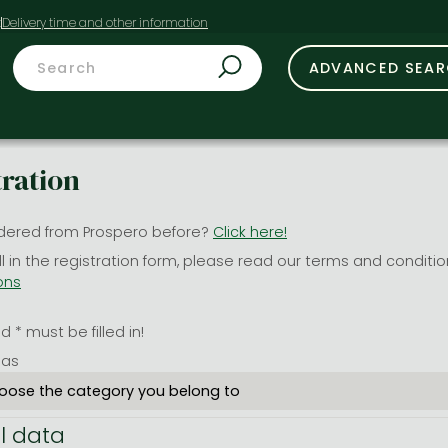
t
ADVANCED SEA
tration
dered from Prospero before?
Click here!
ill in the registration form, please read our terms and conditi
ons
 * must be filled in!
 as
l data