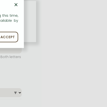
×
 this time,
ailable by
ACCEPT
Both letters