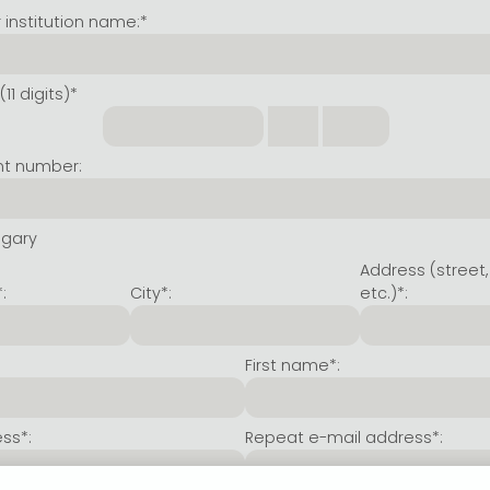
institution name:*
11 digits)*
nt number:
ngary
Address (street,
:
City*:
etc.)*:
First name*:
ss*:
Repeat e-mail address*: