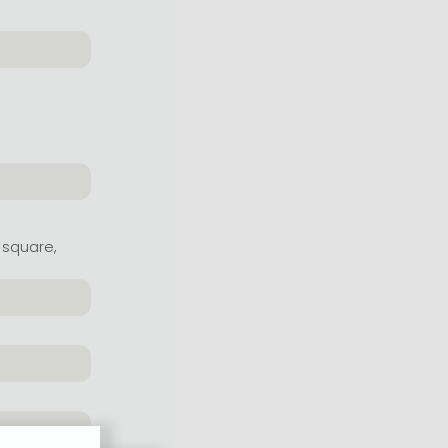
 square,