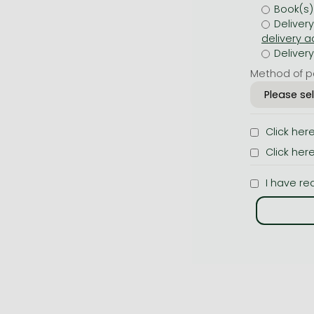
Book(s)
Deliver
Deliver
Method of p
Click her
Click her
I have re