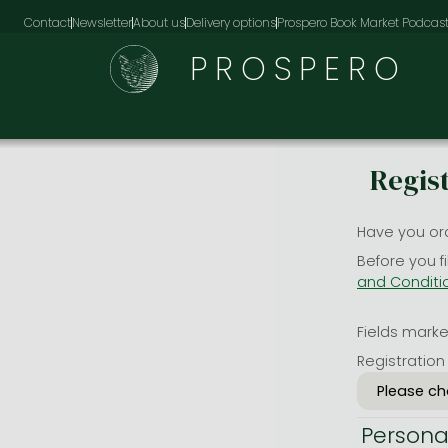
Contact
Newsletter
About us
Delivery options
Prospero Book Market Podcas
PROSPERO
Regis
Have you or
Before you f
and Conditi
Fields marked
Registration
Persona