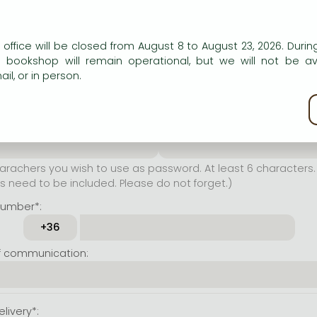
er name*:
n our website to provide personalised content and services.
 office will be closed from August 8 to August 23, 2026. During
rachers you wish to use as
e bookshop will remain operational, but we will not be av
t least 6 characters. Letters
il, or in person.
 both accepted. Please do
kie policy
ssword*:
Repeat password*:
achers you wish to use as password. At least 6 characters. 
 need to be included. Please do not forget.)
number*:
f communication:
livery*: