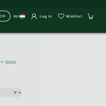
RCH
Log in
Wishlist
ons.
Terms