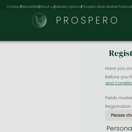
Contact
Newsletter
About us
Delivery options
Prospero Book Market Podcas
PROSPERO
Regis
Have you or
Before you f
and Conditi
Fields marked
Registration
Persona