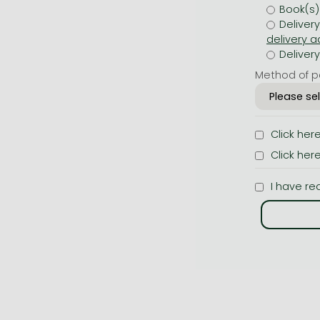
Book(s)
Deliver
Deliver
Method of p
Click her
Click her
I have re