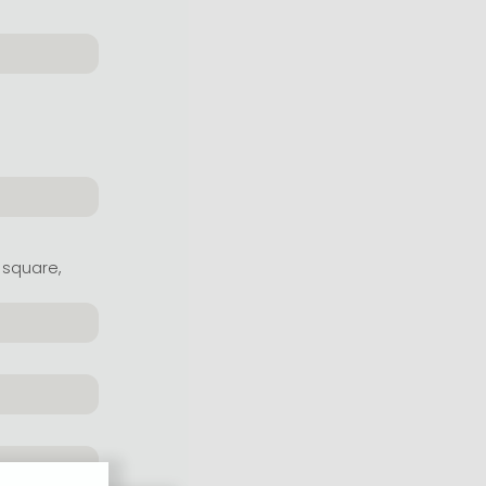
 square,