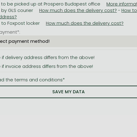
 to be picked up at Prospero Budapest office
y by GLS courier
-
y to Foxpost locker
ayment*:
e if delivery address differs from the above!
e if invoice address differs from the above!
ad the terms and conditions*