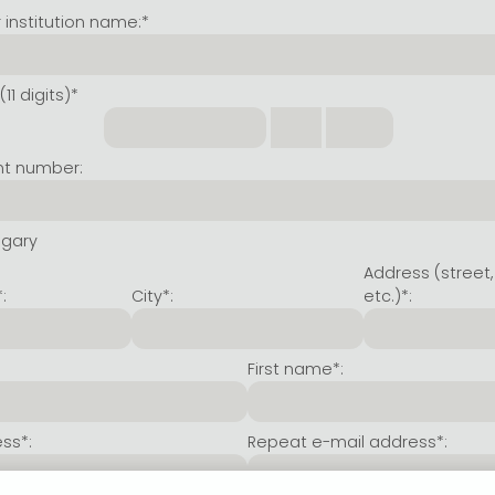
institution name:*
11 digits)*
nt number:
ngary
Address (street,
:
City*:
etc.)*:
First name*:
ss*:
Repeat e-mail address*: