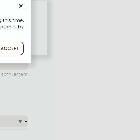
×
 this time,
ailable by
ACCEPT
Both letters