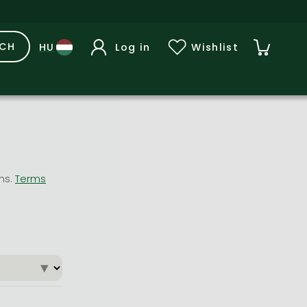
RCH
Log in
Wishlist
ons.
Terms