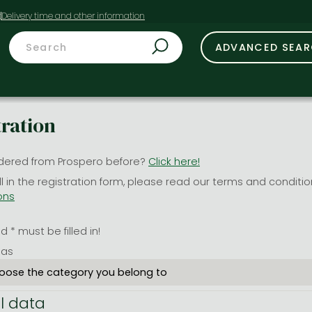
t
ADVANCED SEA
tration
dered from Prospero before?
Click here!
ill in the registration form, please read our terms and conditi
ons
 * must be filled in!
 as
l data