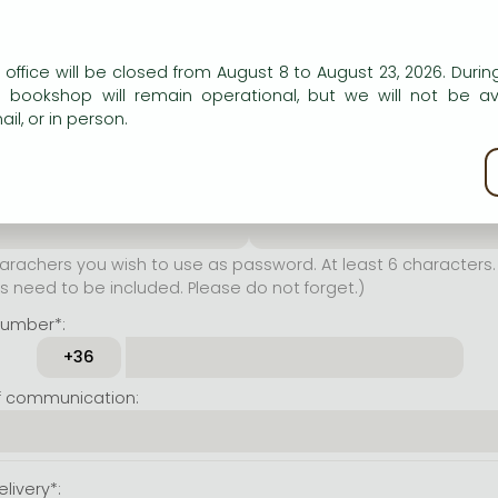
er name*:
n our website to provide personalised content and services.
 office will be closed from August 8 to August 23, 2026. During
rachers you wish to use as
e bookshop will remain operational, but we will not be av
t least 6 characters. Letters
il, or in person.
 both accepted. Please do
kie policy
ssword*:
Repeat password*:
achers you wish to use as password. At least 6 characters. 
 need to be included. Please do not forget.)
number*:
f communication:
livery*: