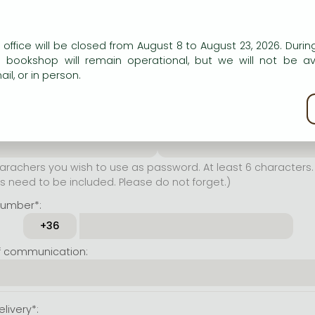
er name*:
n our website to provide personalised content and services.
 office will be closed from August 8 to August 23, 2026. During
rachers you wish to use as
e bookshop will remain operational, but we will not be av
t least 6 characters. Letters
il, or in person.
 both accepted. Please do
kie policy
ssword*:
Repeat password*:
achers you wish to use as password. At least 6 characters. 
 need to be included. Please do not forget.)
number*:
f communication:
livery*: