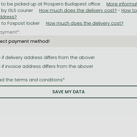
 to be picked up at Prospero Budapest office
y by GLS courier
-
y to Foxpost locker
ayment*:
e if delivery address differs from the above!
e if invoice address differs from the above!
ad the terms and conditions*