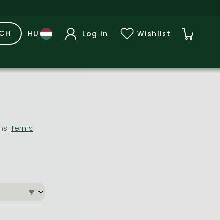
RCH
Log in
Wishlist
ons.
Terms