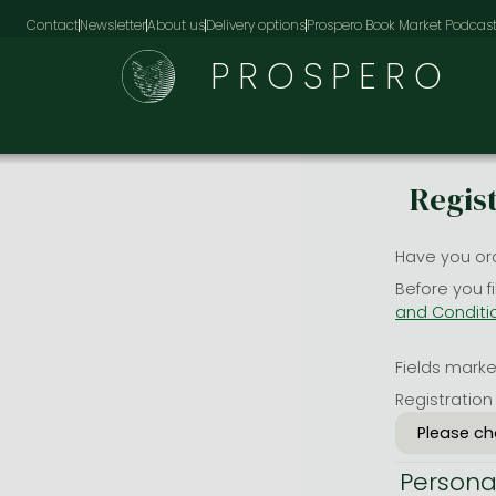
Contact
Newsletter
About us
Delivery options
Prospero Book Market Podcas
PROSPERO
Regis
Have you or
Before you f
and Conditi
Fields marked
Registration
Persona