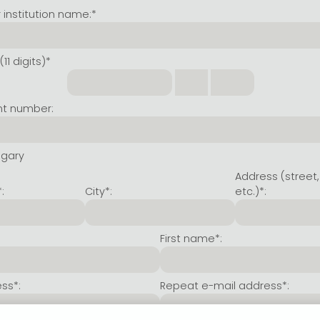
institution name:*
11 digits)*
nt number:
ngary
Address (street,
:
City*:
etc.)*:
First name*:
ss*:
Repeat e-mail address*: