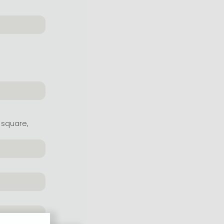
 square,