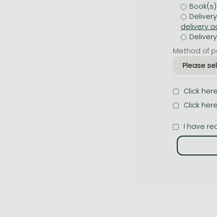
Book(s)
Deliver
Deliver
Method of p
Click her
Click her
I have re