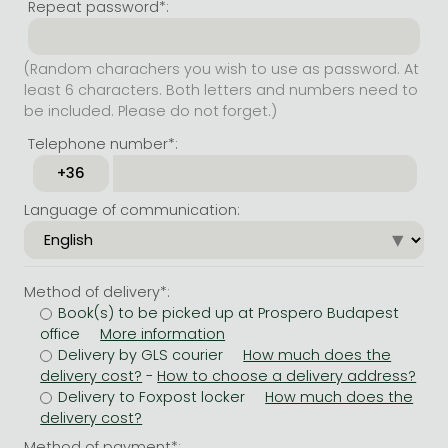
Repeat password*:
(Random charachers you wish to use as password. At
least 6 characters. Both letters and numbers need to
be included. Please do not forget.)
Telephone number*:
Language of communication:
Method of delivery*:
Book(s) to be picked up at Prospero Budapest
office
Delivery by GLS courier
-
Delivery to Foxpost locker
Method of payment*: