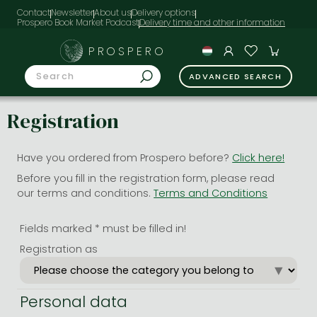
Contact
Newsletter
About us
Delivery options
Prospero Book Market Podcast
PROSPERO
ADVANCED SEARCH
Registration
Have you ordered from Prospero before?
Click here!
Before you fill in the registration form, please read
our terms and conditions.
Terms and Conditions
Fields marked * must be filled in!
Registration as
Personal data