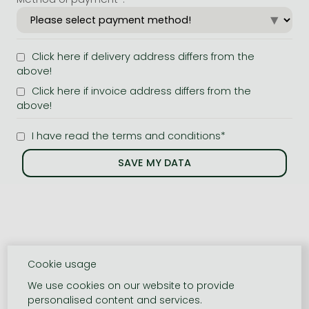
Click here if delivery address differs from the
above!
Click here if invoice address differs from the
above!
I have read the terms and conditions*
Cookie usage
We use cookies on our website to provide
personalised content and services.