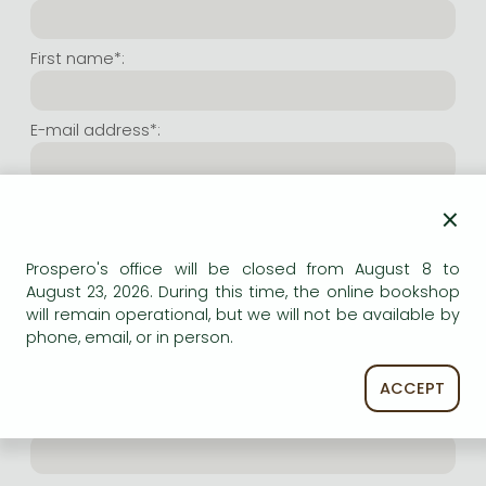
Frieren manga
Bleach manga
First name*:
One-Punch Man manga
E-mail address*:
Repeat e-mail address*:
×
Prospero's office will be closed from August 8 to
Internet user name*:
August 23, 2026. During this time, the online bookshop
will remain operational, but we will not be available by
phone, email, or in person.
(Random charachers you wish to use as user name.
At least 6 characters. Letters and numbers both
accepted. Please do not forget.)
ACCEPT
Internet password*: