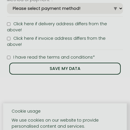
Click here if delivery address differs from the
above!
Click here if invoice address differs from the
above!
I have read the terms and conditions*
Cookie usage
We use cookies on our website to provide
personalised content and services.