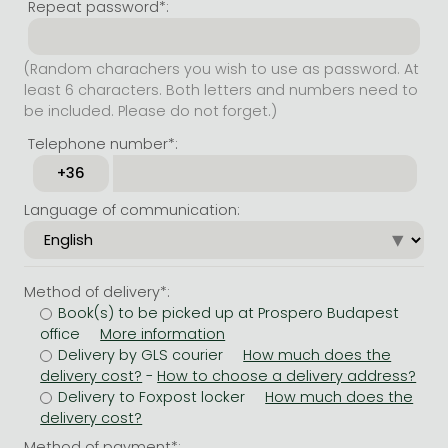
Repeat password*:
(Random charachers you wish to use as password. At
least 6 characters. Both letters and numbers need to
be included. Please do not forget.)
Telephone number*:
Language of communication:
Method of delivery*:
Book(s) to be picked up at Prospero Budapest
office
Delivery by GLS courier
-
Delivery to Foxpost locker
Method of payment*: