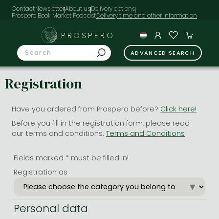
Contact
Newsletter
About us
Delivery options
Prospero Book Market Podcast
PROSPERO
ADVANCED SEARCH
Registration
Have you ordered from Prospero before?
Click here!
Before you fill in the registration form, please read
our terms and conditions.
Terms and Conditions
Fields marked * must be filled in!
Registration as
Personal data