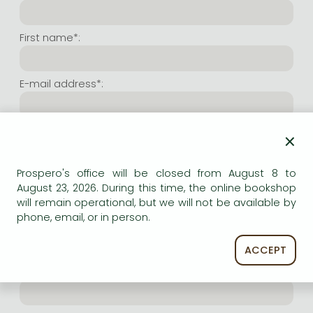
Frieren manga
Bleach manga
First name*:
One-Punch Man manga
E-mail address*:
Repeat e-mail address*:
×
Prospero's office will be closed from August 8 to
Internet user name*:
August 23, 2026. During this time, the online bookshop
will remain operational, but we will not be available by
phone, email, or in person.
(Random charachers you wish to use as user name.
At least 6 characters. Letters and numbers both
accepted. Please do not forget.)
ACCEPT
Internet password*: