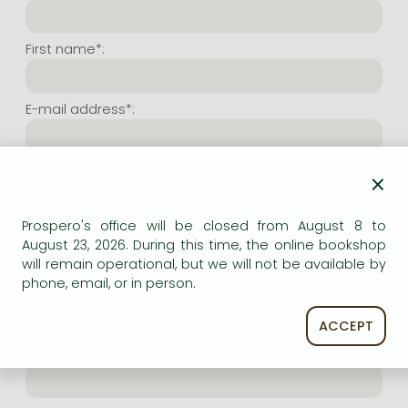
Frieren manga
Bleach manga
First name*:
One-Punch Man manga
E-mail address*:
Repeat e-mail address*:
×
Prospero's office will be closed from August 8 to
Internet user name*:
August 23, 2026. During this time, the online bookshop
will remain operational, but we will not be available by
phone, email, or in person.
(Random charachers you wish to use as user name.
At least 6 characters. Letters and numbers both
accepted. Please do not forget.)
ACCEPT
Internet password*: