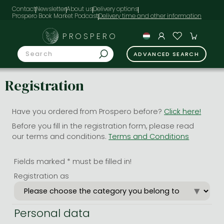
Contact
Newsletter
About us
Delivery options
Prospero Book Market Podcast
PROSPERO
ADVANCED SEARCH
Registration
Have you ordered from Prospero before?
Click here!
Before you fill in the registration form, please read
our terms and conditions.
Terms and Conditions
Fields marked * must be filled in!
Registration as
Personal data