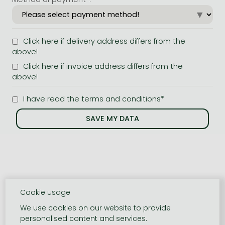
Click here if delivery address differs from the
above!
Click here if invoice address differs from the
above!
I have read the terms and conditions*
Cookie usage
We use cookies on our website to provide
personalised content and services.