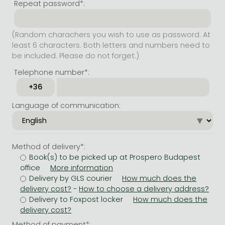
Repeat password*:
(Random charachers you wish to use as password. At
least 6 characters. Both letters and numbers need to
be included. Please do not forget.)
Telephone number*:
Language of communication:
Method of delivery*:
Book(s) to be picked up at Prospero Budapest
office
Delivery by GLS courier
-
Delivery to Foxpost locker
Method of payment*: