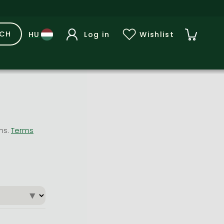
RCH
Log in
Wishlist
ons.
Terms