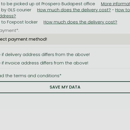
 to be picked up at Prospero Budapest office
y by GLS courier
-
y to Foxpost locker
ayment*:
e if delivery address differs from the above!
e if invoice address differs from the above!
ad the terms and conditions*