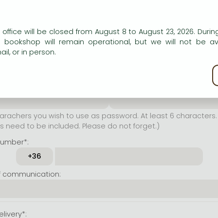
er name*:
n our website to provide personalised content and services.
 office will be closed from August 8 to August 23, 2026. During
rachers you wish to use as
e bookshop will remain operational, but we will not be av
t least 6 characters. Letters
il, or in person.
 both accepted. Please do
kie policy
ssword*:
Repeat password*:
achers you wish to use as password. At least 6 characters. 
 need to be included. Please do not forget.)
number*:
f communication:
livery*: