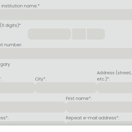
institution name:*
11 digits)*
nt number:
ngary
Address (street,
:
City*:
etc.)*:
First name*:
ss*:
Repeat e-mail address*: