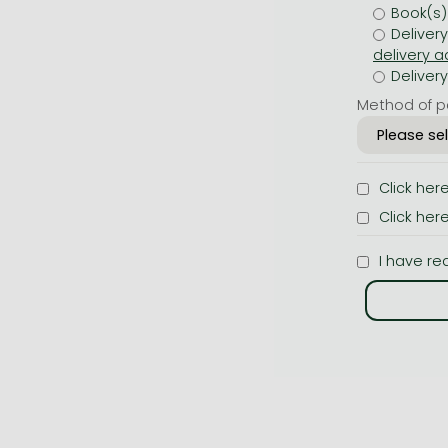
Book(s)
Deliver
Deliver
Method of p
Click her
Click her
I have re