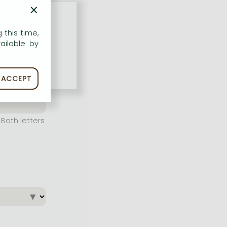
×
 this time,
ailable by
ACCEPT
Both letters