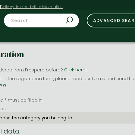
t
ADVANCED SEA
tration
dered from Prospero before?
Click here!
ill in the registration form, please read our terms and conditi
ons
 * must be filled in!
 as
l data