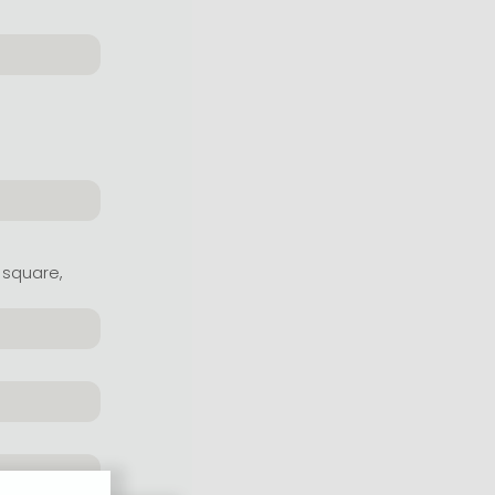
 square,