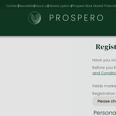
Contact
Newsletter
About us
Delivery options
Prospero Book Market Podcas
PROSPERO
Regis
Have you or
Before you f
and Conditi
Fields marked
Registration
Persona