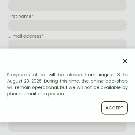
Frieren manga
Bleach manga
First name*:
One-Punch Man manga
E-mail address*:
Repeat e-mail address*:
×
Prospero's office will be closed from August 8 to
Internet user name*:
August 23, 2026. During this time, the online bookshop
will remain operational, but we will not be available by
phone, email, or in person.
(Random charachers you wish to use as user name.
At least 6 characters. Letters and numbers both
accepted. Please do not forget.)
ACCEPT
Internet password*: