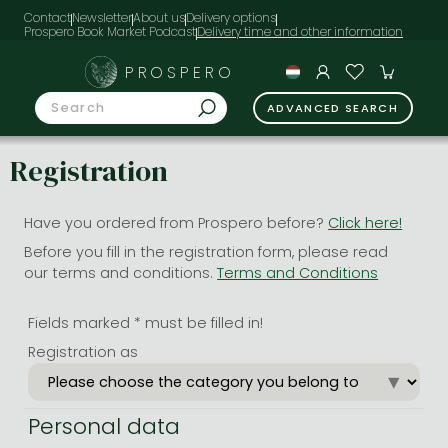
Contact
Newsletter
About us
Delivery options
Prospero Book Market Podcast
PROSPERO
ADVANCED SEARCH
Registration
Have you ordered from Prospero before?
Click here!
Before you fill in the registration form, please read
our terms and conditions.
Terms and Conditions
Fields marked * must be filled in!
Registration as
Personal data