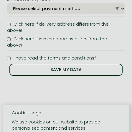
Click here if delivery address differs from the
above!
Click here if invoice address differs from the
above!
I have read the terms and conditions*
Cookie usage
We use cookies on our website to provide
personalised content and services.