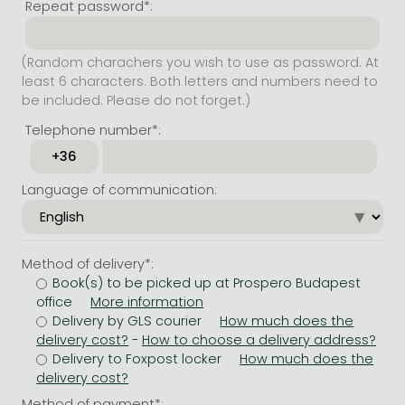
Repeat password*:
(Random charachers you wish to use as password. At
least 6 characters. Both letters and numbers need to
be included. Please do not forget.)
Telephone number*:
Language of communication:
Method of delivery*:
Book(s) to be picked up at Prospero Budapest
office
Delivery by GLS courier
-
Delivery to Foxpost locker
Method of payment*: