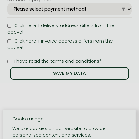
Click here if delivery address differs from the
above!
Click here if invoice address differs from the
above!
I have read the terms and conditions*
Cookie usage
We use cookies on our website to provide
personalised content and services.