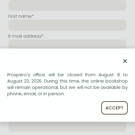
Frieren manga
Bleach manga
First name*:
One-Punch Man manga
E-mail address*:
Repeat e-mail address*:
×
Prospero's office will be closed from August 8 to
Internet user name*:
August 23, 2026. During this time, the online bookshop
will remain operational, but we will not be available by
phone, email, or in person.
(Random charachers you wish to use as user name.
At least 6 characters. Letters and numbers both
accepted. Please do not forget.)
ACCEPT
Internet password*: