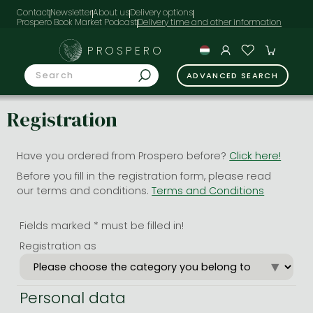
Contact
Newsletter
About us
Delivery options
Prospero Book Market Podcast
PROSPERO
ADVANCED SEARCH
Registration
Have you ordered from Prospero before?
Click here!
Before you fill in the registration form, please read
our terms and conditions.
Terms and Conditions
Fields marked * must be filled in!
Registration as
Personal data