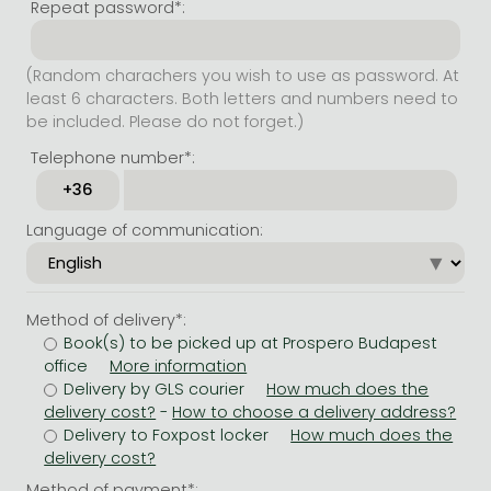
Repeat password*:
(Random charachers you wish to use as password. At
least 6 characters. Both letters and numbers need to
be included. Please do not forget.)
Telephone number*:
Language of communication:
Method of delivery*:
Book(s) to be picked up at Prospero Budapest
office
Delivery by GLS courier
-
Delivery to Foxpost locker
Method of payment*: