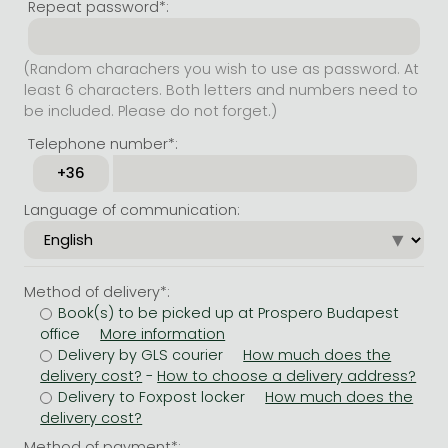
Repeat password*:
(Random charachers you wish to use as password. At
least 6 characters. Both letters and numbers need to
be included. Please do not forget.)
Telephone number*:
Language of communication:
Method of delivery*:
Book(s) to be picked up at Prospero Budapest
office
Delivery by GLS courier
-
Delivery to Foxpost locker
Method of payment*: