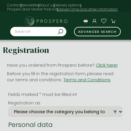
Contact
Newsletter
About us
Delivery options
Prospero Book Market Podcast
PROSPERO
ADVANCED SEARCH
Registration
Have you ordered from Prospero before?
Click here!
Before you fill in the registration form, please read
our terms and conditions.
Terms and Conditions
Fields marked * must be filled in!
Registration as
Personal data