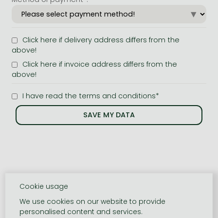
Click here if delivery address differs from the
above!
Click here if invoice address differs from the
above!
I have read the terms and conditions*
Cookie usage
We use cookies on our website to provide
personalised content and services.