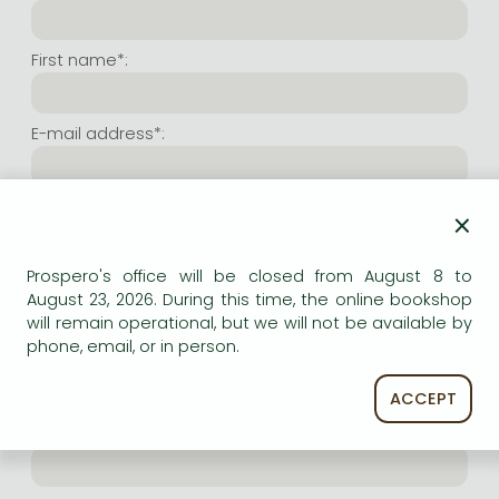
Frieren manga
Bleach manga
First name*:
One-Punch Man manga
E-mail address*:
Repeat e-mail address*:
×
Prospero's office will be closed from August 8 to
Internet user name*:
August 23, 2026. During this time, the online bookshop
will remain operational, but we will not be available by
phone, email, or in person.
(Random charachers you wish to use as user name.
At least 6 characters. Letters and numbers both
accepted. Please do not forget.)
ACCEPT
Internet password*: