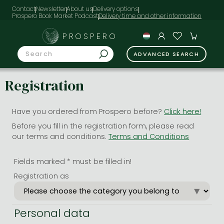
Contact
Newsletter
About us
Delivery options
Prospero Book Market Podcast
PROSPERO
ADVANCED SEARCH
Registration
Have you ordered from Prospero before?
Click here!
Before you fill in the registration form, please read
our terms and conditions.
Terms and Conditions
Fields marked * must be filled in!
Registration as
Personal data