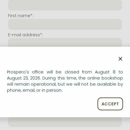
Frieren manga
Bleach manga
First name*:
One-Punch Man manga
E-mail address*:
Repeat e-mail address*:
×
Prospero's office will be closed from August 8 to
Internet user name*:
August 23, 2026. During this time, the online bookshop
will remain operational, but we will not be available by
phone, email, or in person.
(Random charachers you wish to use as user name.
At least 6 characters. Letters and numbers both
accepted. Please do not forget.)
ACCEPT
Internet password*: