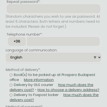
Repeat password*:
(Random charachers you wish to use as password. At
least 6 characters. Both letters and numbers need to
be included. Please do not forget.)
Telephone number*:
Language of communication:
Method of delivery*:
Book(s) to be picked up at Prospero Budapest
office
Delivery by GLS courier
-
Delivery to Foxpost locker
Method of payment*: