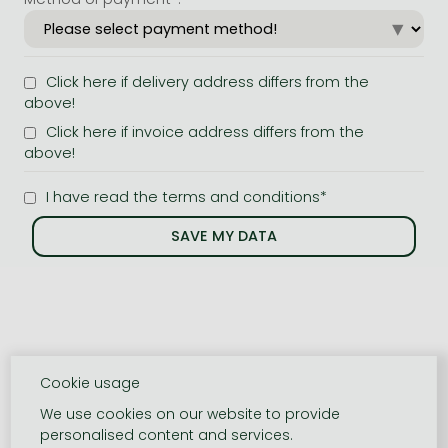
Click here if delivery address differs from the
above!
Click here if invoice address differs from the
above!
I have read the terms and conditions*
Cookie usage
We use cookies on our website to provide
personalised content and services.