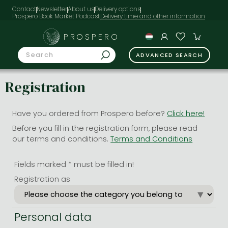
Contact
Newsletter
About us
Delivery options
Prospero Book Market Podcast
PROSPERO
ADVANCED SEARCH
Registration
Have you ordered from Prospero before?
Click here!
Before you fill in the registration form, please read
our terms and conditions.
Terms and Conditions
Fields marked * must be filled in!
Registration as
Personal data