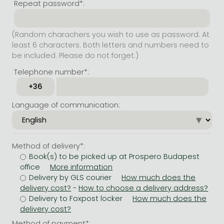
Repeat password*:
(Random charachers you wish to use as password. At
least 6 characters. Both letters and numbers need to
be included. Please do not forget.)
Telephone number*:
Language of communication:
Method of delivery*:
Book(s) to be picked up at Prospero Budapest
office
Delivery by GLS courier
-
Delivery to Foxpost locker
Method of payment*: