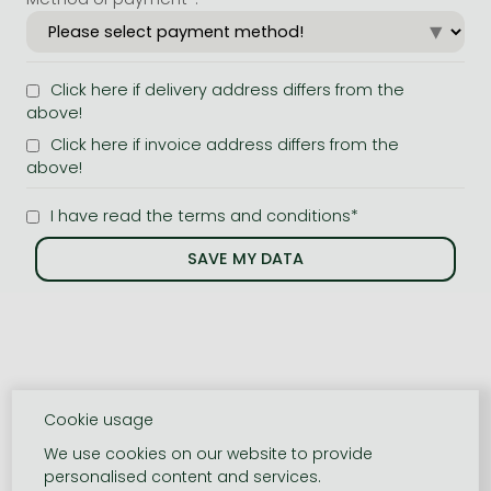
Click here if delivery address differs from the
above!
Click here if invoice address differs from the
above!
I have read the terms and conditions*
Cookie usage
We use cookies on our website to provide
personalised content and services.