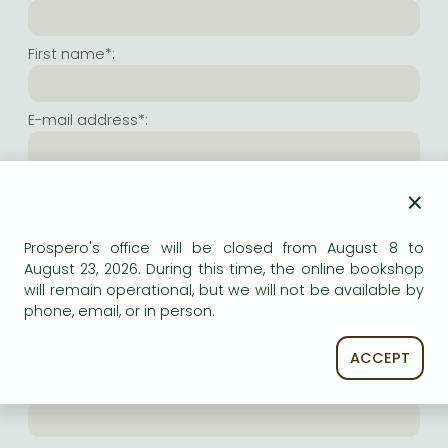
Frieren manga
Bleach manga
First name*:
One-Punch Man manga
E-mail address*:
Repeat e-mail address*:
×
Prospero's office will be closed from August 8 to
Internet user name*:
August 23, 2026. During this time, the online bookshop
will remain operational, but we will not be available by
phone, email, or in person.
(Random charachers you wish to use as user name.
At least 6 characters. Letters and numbers both
accepted. Please do not forget.)
ACCEPT
Internet password*: