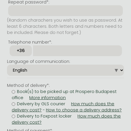
Repeat password*:
(Random charachers you wish to use as password. At
least 6 characters. Both letters and numbers need to
be included. Please do not forget.)
Telephone number*:
Language of communication:
Method of delivery*:
Book(s) to be picked up at Prospero Budapest
office
Delivery by GLS courier
-
Delivery to Foxpost locker
Method of payment*: