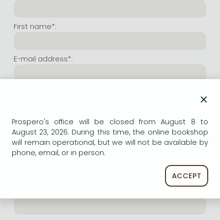
Frieren manga
Bleach manga
First name*:
One-Punch Man manga
E-mail address*:
Repeat e-mail address*:
×
Prospero's office will be closed from August 8 to
Internet user name*:
August 23, 2026. During this time, the online bookshop
will remain operational, but we will not be available by
phone, email, or in person.
(Random charachers you wish to use as user name.
At least 6 characters. Letters and numbers both
accepted. Please do not forget.)
ACCEPT
Internet password*: