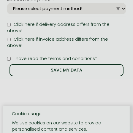
Click here if delivery address differs from the
above!
Click here if invoice address differs from the
above!
I have read the terms and conditions*
Cookie usage
We use cookies on our website to provide
personalised content and services.