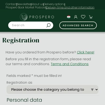
Contact
Newsletter
About us
Delivery options
Prospero Book Market Podcast
PROSPERO
ADVANCED SEARCH
Registration
Have you ordered from Prospero before?
Click here!
Before you fill in the registration form, please read
our terms and conditions.
Terms and Conditions
Fields marked * must be filled in!
Registration as
Personal data