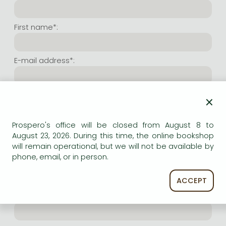
Frieren manga
Bleach manga
First name*:
One-Punch Man manga
E-mail address*:
Repeat e-mail address*:
×
Prospero's office will be closed from August 8 to
Internet user name*:
August 23, 2026. During this time, the online bookshop
will remain operational, but we will not be available by
phone, email, or in person.
(Random charachers you wish to use as user name.
At least 6 characters. Letters and numbers both
accepted. Please do not forget.)
ACCEPT
Internet password*: