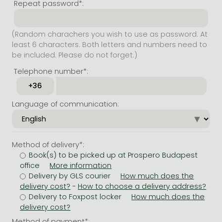
Repeat password*:
(Random charachers you wish to use as password. At
least 6 characters. Both letters and numbers need to
be included. Please do not forget.)
Telephone number*:
Language of communication:
Method of delivery*:
Book(s) to be picked up at Prospero Budapest
office
Delivery by GLS courier
-
Delivery to Foxpost locker
Method of payment*: