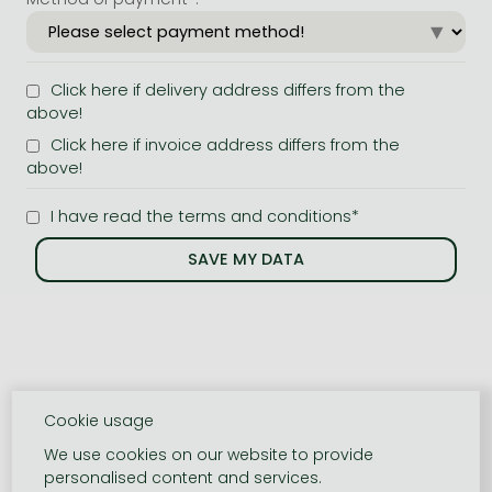
Click here if delivery address differs from the
above!
Click here if invoice address differs from the
above!
I have read the terms and conditions*
Cookie usage
We use cookies on our website to provide
personalised content and services.