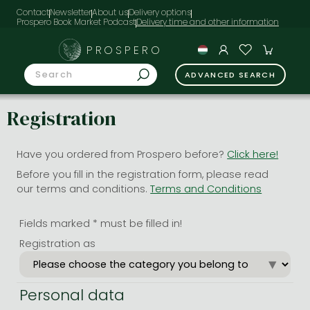
Contact
Newsletter
About us
Delivery options
Prospero Book Market Podcast
PROSPERO
ADVANCED SEARCH
Registration
Have you ordered from Prospero before?
Click here!
Before you fill in the registration form, please read
our terms and conditions.
Terms and Conditions
Fields marked * must be filled in!
Registration as
Personal data